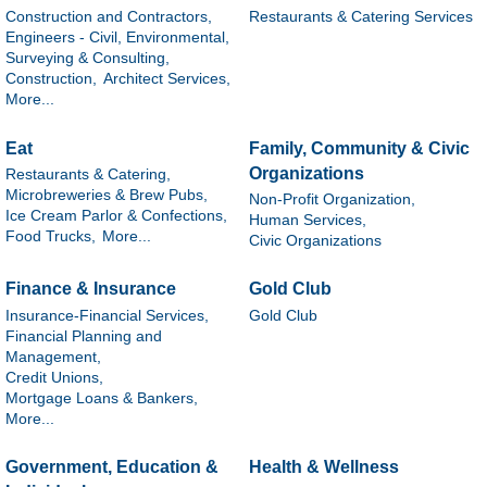
Construction and Contractors,
Restaurants & Catering Services
Engineers - Civil, Environmental,
Surveying & Consulting,
Construction,
Architect Services,
More...
Eat
Family, Community & Civic
Organizations
Restaurants & Catering,
Microbreweries & Brew Pubs,
Non-Profit Organization,
Ice Cream Parlor & Confections,
Human Services,
Food Trucks,
More...
Civic Organizations
Finance & Insurance
Gold Club
Insurance-Financial Services,
Gold Club
Financial Planning and
Management,
Credit Unions,
Mortgage Loans & Bankers,
More...
Government, Education &
Health & Wellness