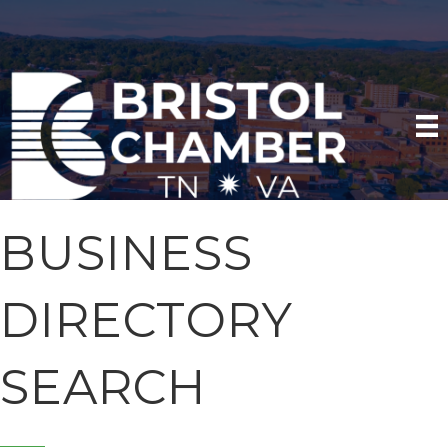
BUSINESS
DIRECTORY
SEARCH