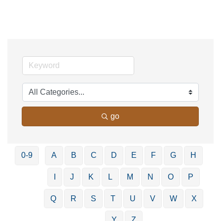
go
0-9
A
B
C
D
E
F
G
H
I
J
K
L
M
N
O
P
Q
R
S
T
U
V
W
X
Y
Z