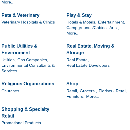
More...
Pets & Veterinary
Play & Stay
Veterinary Hospitals & Clinics
Hotels & Motels,
Entertainment,
Campgrounds/Cabins,
Arts ,
More...
Public Utilities &
Real Estate, Moving &
Environment
Storage
Utilities,
Gas Companies,
Real Estate,
Environmental Consultants &
Real Estate Developers
Services
Religious Organizations
Shop
Churches
Retail,
Grocers ,
Florists - Retail,
Furniture,
More...
Shopping & Specialty
Retail
Promotional Products