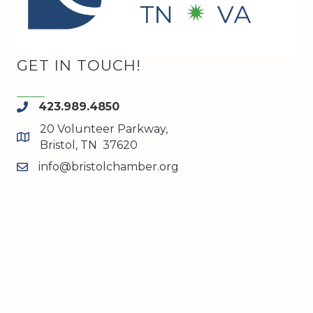
GET IN TOUCH!
423.989.4850
phone
20 Volunteer Parkway,
map and address
Bristol, TN 37620
info@bristolchamber.org
email