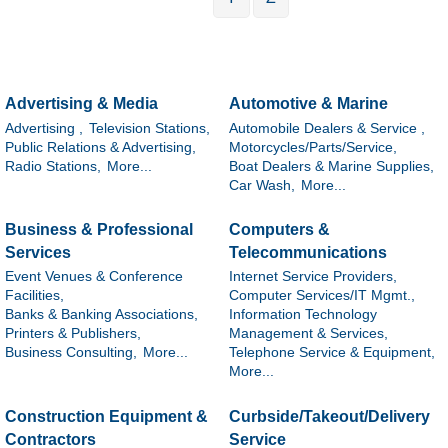
Advertising & Media
Automotive & Marine
Advertising ,
Television Stations,
Automobile Dealers & Service ,
Public Relations & Advertising,
Motorcycles/Parts/Service,
Radio Stations,
More...
Boat Dealers & Marine Supplies,
Car Wash,
More...
Business & Professional
Computers &
Services
Telecommunications
Event Venues & Conference
Internet Service Providers,
Facilities,
Computer Services/IT Mgmt.,
Banks & Banking Associations,
Information Technology
Printers & Publishers,
Management & Services,
Business Consulting,
More...
Telephone Service & Equipment,
More...
Construction Equipment &
Curbside/Takeout/Delivery
Contractors
Service