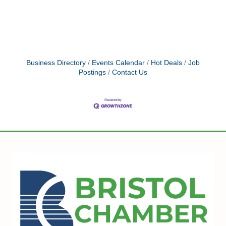
Business Directory
Events Calendar
Hot Deals
Job
Postings
Contact Us