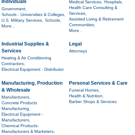
Individuals
Medical Services,
Hospitals,
Health Care Consulting &
Government,
Services,
Schools - Universities & Colleges,
Assisted Living & Retirement
U.S. Military Services,
Schools,
Communities,
More...
More...
Industrial Supplies &
Legal
Services
Attorneys
Heating & Air Conditioning
Contractors,
Electrical Equipment - Distributor
Manufacturing, Production
Personal Services & Care
& Wholesale
Funeral Homes,
Health & Nutrition,
Manufacturers,
Barber Shops & Services
Concrete Products
Manufacturing,
Electrical Equipment -
Manufacturers,
Chemical Products-
Manufacturers & Marketers,