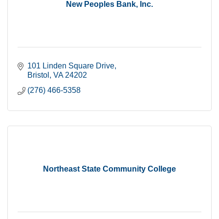
New Peoples Bank, Inc.
101 Linden Square Drive
Bristol
VA
24202
(276) 466-5358
Northeast State Community College