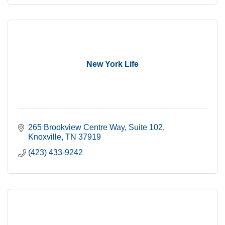
New York Life
265 Brookview Centre Way
Suite 102
Knoxville
TN
37919
(423) 433-9242