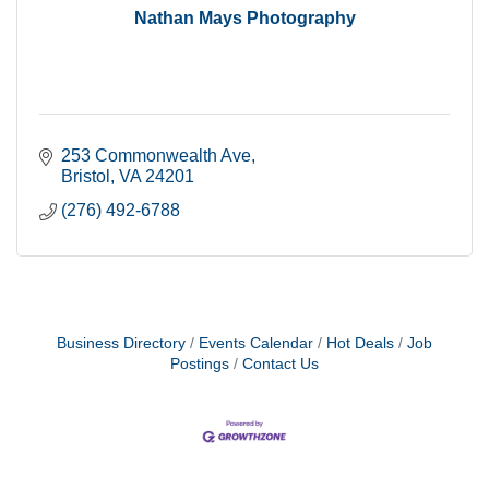
Nathan Mays Photography
253 Commonwealth Ave
Bristol
VA
24201
(276) 492-6788
Business Directory
Events Calendar
Hot Deals
Job
Postings
Contact Us