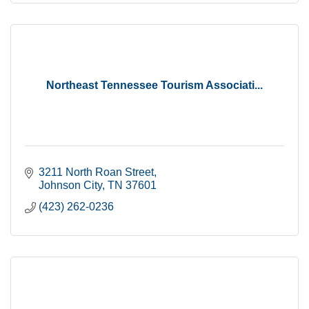
Northeast Tennessee Tourism Associati...
3211 North Roan Street
Johnson City
TN
37601
(423) 262-0236