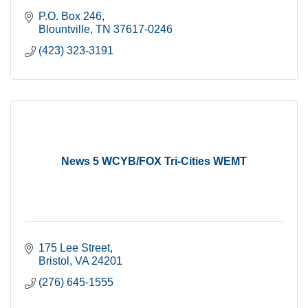
P.O. Box 246
Blountville
TN
37617-0246
(423) 323-3191
News 5 WCYB/FOX Tri-Cities WEMT
175 Lee Street
Bristol
VA
24201
(276) 645-1555