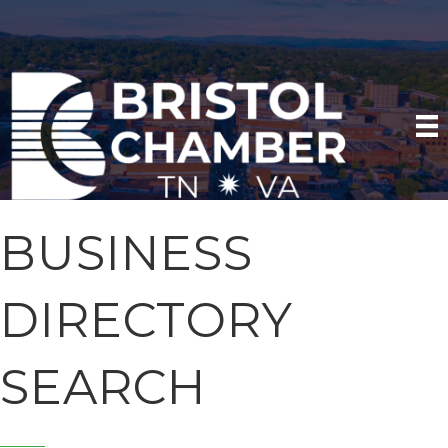
BUSINESS
DIRECTORY
SEARCH