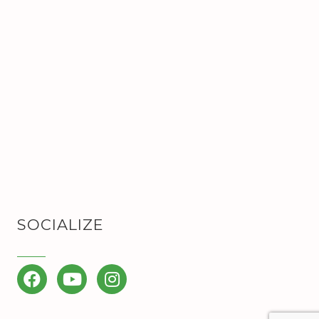
SOCIALIZE
Facebook
YouTube
Instagram