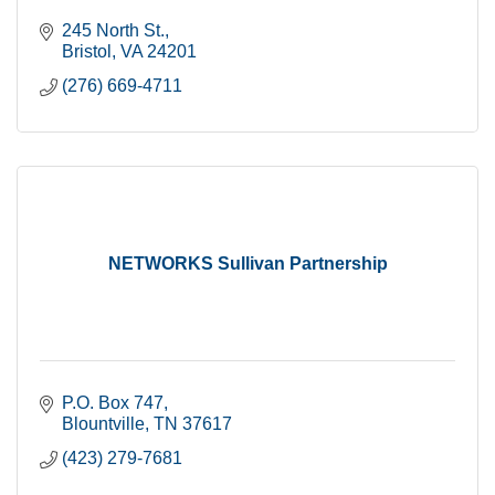
245 North St.
Bristol
VA
24201
(276) 669-4711
NETWORKS Sullivan Partnership
P.O. Box 747
Blountville
TN
37617
(423) 279-7681