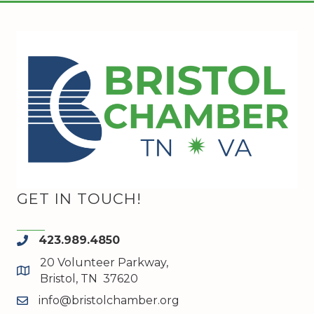
GET IN TOUCH!
423.989.4850
phone
20 Volunteer Parkway,
map and address
Bristol, TN 37620
info@bristolchamber.org
email