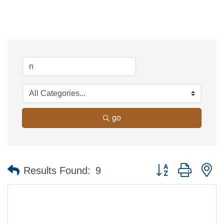
go
Button group with n
Results Found:
9