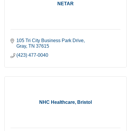
NETAR
105 Tri City Business Park Drive
Gray
TN
37615
(423) 477-0040
NHC Healthcare, Bristol