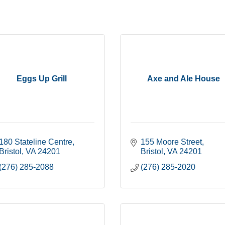
Eggs Up Grill
Axe and Ale House
180 Stateline Centre
155 Moore Street
Bristol
VA
24201
Bristol
VA
24201
(276) 285-2088
(276) 285-2020