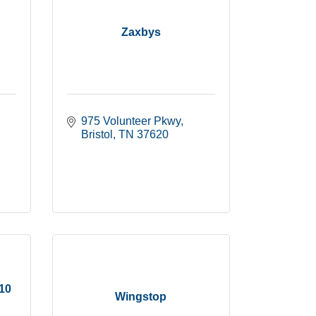
Zaxbys
975 Volunteer Pkwy
Bristol
TN
37620
510
Wingstop