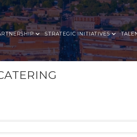
ARTNERSHIP
STRATEGIC INITIATIVES
TALE
CATERING