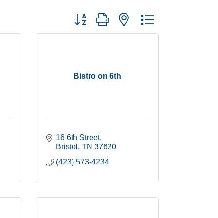
Button group with nested dropdown
Bistro on 6th
16 6th Street
Bristol
TN
37620
(423) 573-4234