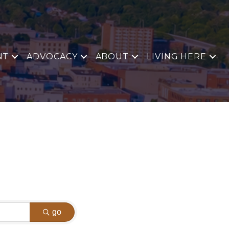
NT
ADVOCACY
ABOUT
LIVING HERE
go