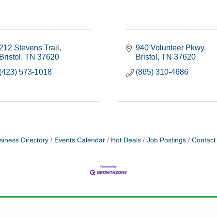
212 Stevens Trail
940 Volunteer Pkwy
Bristol
TN
37620
Bristol
TN
37620
(423) 573-1018
(865) 310-4686
siness Directory
Events Calendar
Hot Deals
Job Postings
Contact