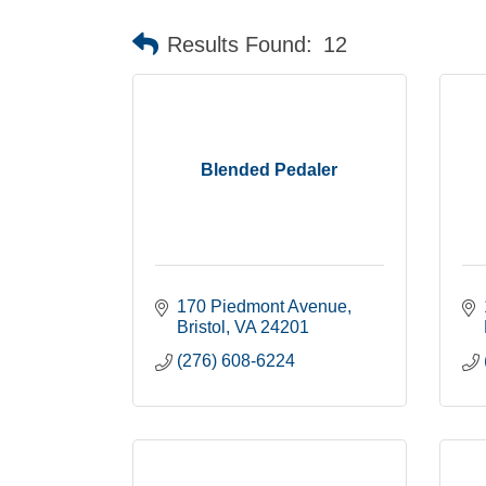
Results Found:
12
Blended Pedaler
170 Piedmont Avenue
Bristol
VA
24201
(276) 608-6224