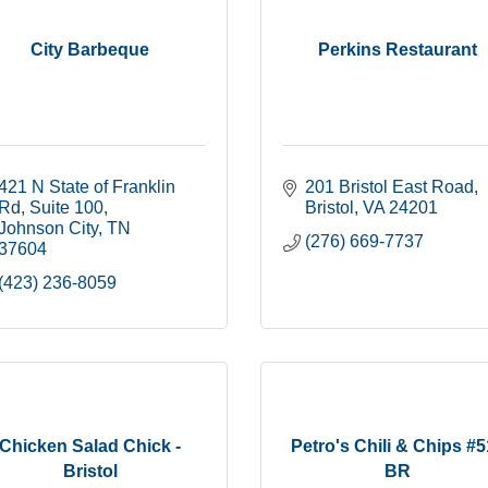
City Barbeque
Perkins Restaurant
421 N State of Franklin 
201 Bristol East Road
Rd
Suite 100
Bristol
VA
24201
Johnson City
TN
(276) 669-7737
37604
(423) 236-8059
Chicken Salad Chick -
Petro's Chili & Chips #
Bristol
BR