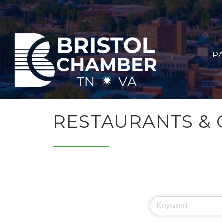
P
RESTAURANTS & 