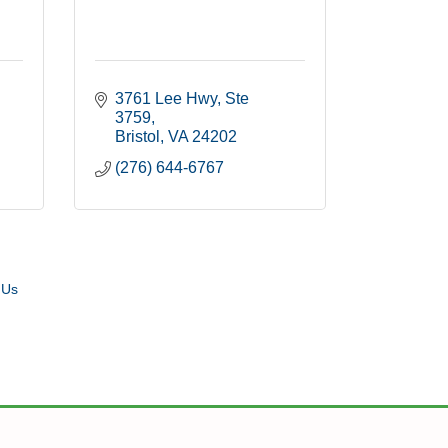
3761 Lee Hwy
Ste 
3759
Bristol
VA
24202
(276) 644-6767
 Us