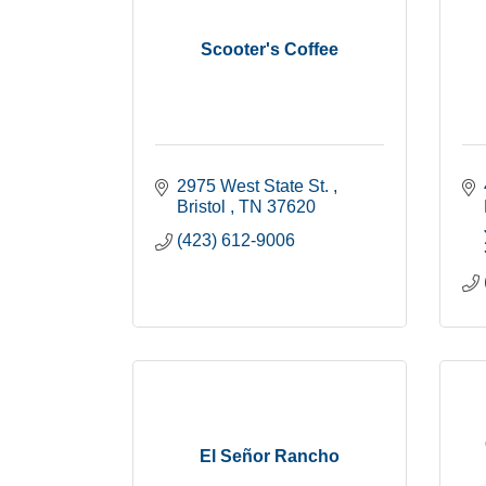
Scooter's Coffee
2975 West State St. 
Bristol 
TN
37620
(423) 612-9006
El Señor Rancho