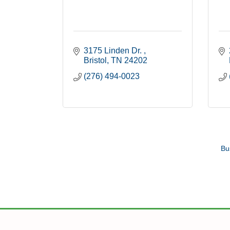
3175 Linden Dr. 
Bristol
TN
24202
(276) 494-0023
Bu