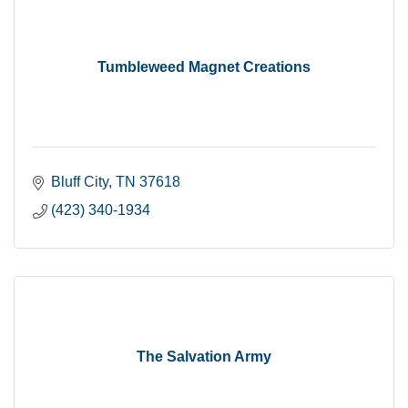
Tumbleweed Magnet Creations
Bluff City
TN
37618
(423) 340-1934
The Salvation Army