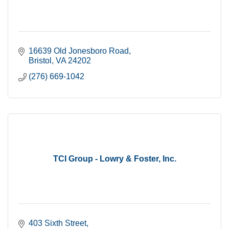
16639 Old Jonesboro Road
Bristol
VA
24202
(276) 669-1042
TCI Group - Lowry & Foster, Inc.
403 Sixth Street