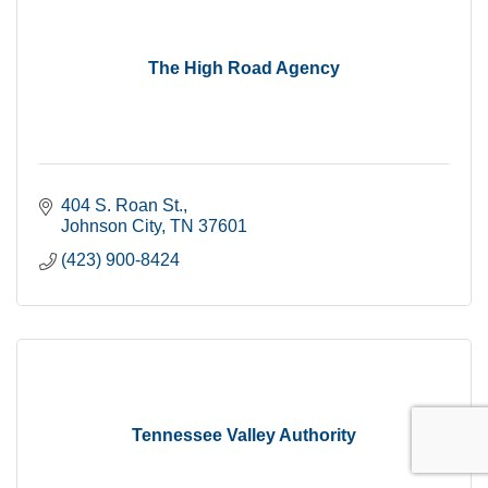
The High Road Agency
404 S. Roan St.
Johnson City
TN
37601
(423) 900-8424
Tennessee Valley Authority