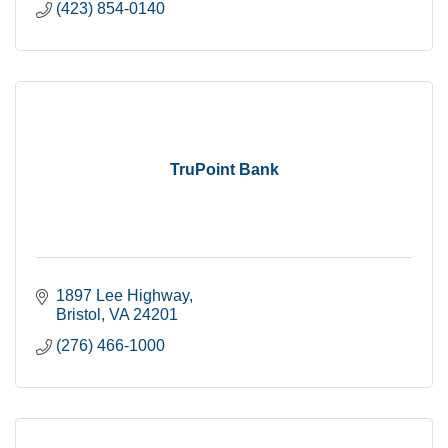
(423) 854-0140
TruPoint Bank
1897 Lee Highway
Bristol
VA
24201
(276) 466-1000