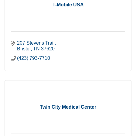
T-Mobile USA
207 Stevens Trail
Bristol
TN
37620
(423) 793-7710
Twin City Medical Center