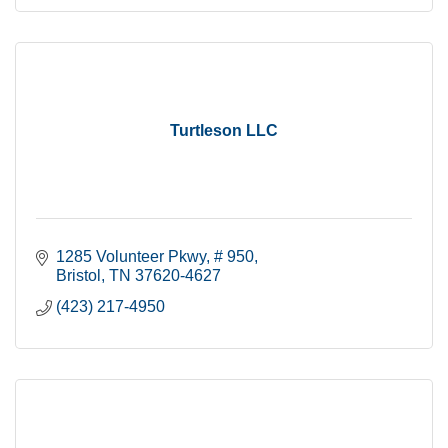
Turtleson LLC
1285 Volunteer Pkwy, # 950
Bristol
TN
37620-4627
(423) 217-4950