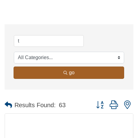
go
Button group with n
Results Found:
63