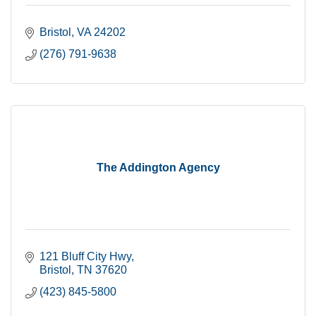
Bristol
VA
24202
(276) 791-9638
The Addington Agency
121 Bluff City Hwy
Bristol
TN
37620
(423) 845-5800