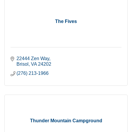
The Fives
22444 Zen Way
Brisol
VA
24202
(276) 213-1966
Thunder Mountain Campground