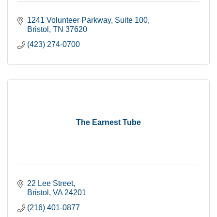
1241 Volunteer Parkway
Suite 100
Bristol
TN
37620
(423) 274-0700
The Earnest Tube
22 Lee Street
Bristol
VA
24201
(216) 401-0877