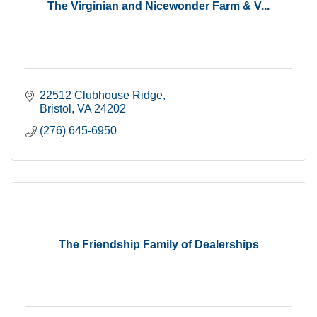
The Virginian and Nicewonder Farm & V...
22512 Clubhouse Ridge
Bristol
VA
24202
(276) 645-6950
The Friendship Family of Dealerships