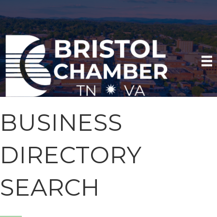
BUSINESS
DIRECTORY
SEARCH