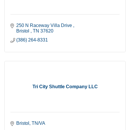
250 N Raceway Villa Drive 
Bristol 
TN
37620
(386) 264-8331
Tri City Shuttle Company LLC
Bristol
TN/VA