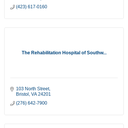
(423) 617-0160
The Rehabilitation Hospital of Southw...
103 North Street
Bristol
VA
24201
(276) 642-7900