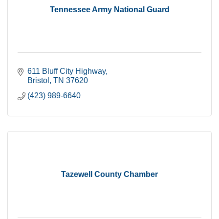
Tennessee Army National Guard
611 Bluff City Highway
Bristol
TN
37620
(423) 989-6640
Tazewell County Chamber