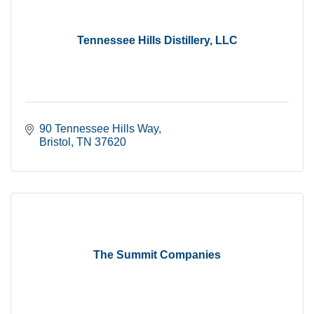
Tennessee Hills Distillery, LLC
90 Tennessee Hills Way
Bristol
TN
37620
The Summit Companies