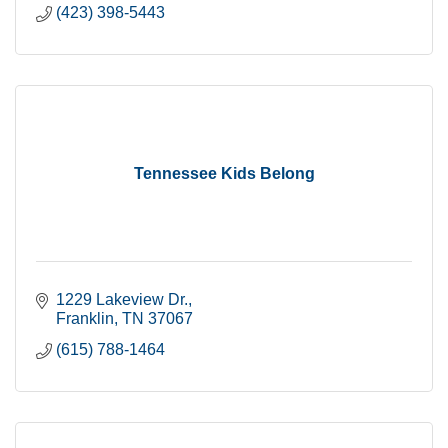
(423) 398-5443
Tennessee Kids Belong
1229 Lakeview Dr.
Franklin
TN
37067
(615) 788-1464