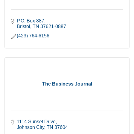
P.O. Box 887
Bristol
TN
37621-0887
(423) 764-6156
The Business Journal
1114 Sunset Drive
Johnson City
TN
37604