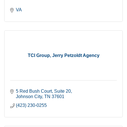
VA
TCI Group, Jerry Petzoldt Agency
5 Red Bush Court
Suite 20
Johnson City
TN
37601
(423) 230-0255