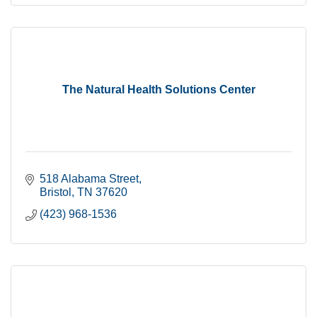
The Natural Health Solutions Center
518 Alabama Street
Bristol
TN
37620
(423) 968-1536