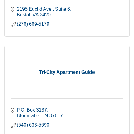
2195 Euclid Ave., Suite 6
Bristol
VA
24201
(276) 669-5179
Tri-City Apartment Guide
P.O. Box 3137
Blountville
TN
37617
(540) 633-5690