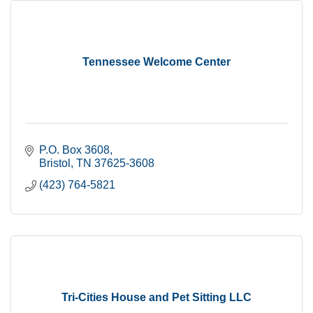
Tennessee Welcome Center
P.O. Box 3608
Bristol
TN
37625-3608
(423) 764-5821
Tri-Cities House and Pet Sitting LLC