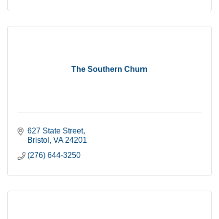
The Southern Churn
627 State Street
Bristol
VA
24201
(276) 644-3250