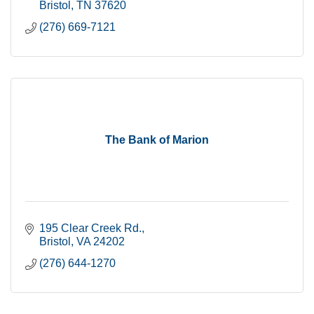
Bristol
TN
37620
(276) 669-7121
The Bank of Marion
195 Clear Creek Rd.
Bristol
VA
24202
(276) 644-1270