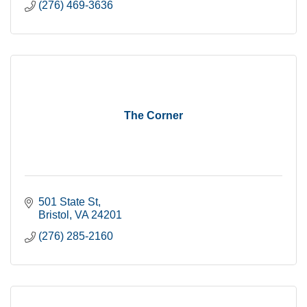
(276) 469-3636
The Corner
501 State St
Bristol
VA
24201
(276) 285-2160