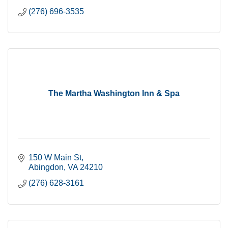
(276) 696-3535
The Martha Washington Inn & Spa
150 W Main St
Abingdon
VA
24210
(276) 628-3161