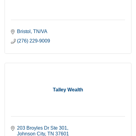
Bristol
TN/VA
(276) 229-9009
Talley Wealth
203 Broyles Dr Ste 301
Johnson City
TN
37601