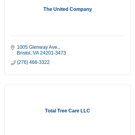
The United Company
1005 Glenway Ave.
Bristol
VA
24201-3473
(276) 466-3322
Total Tree Care LLC