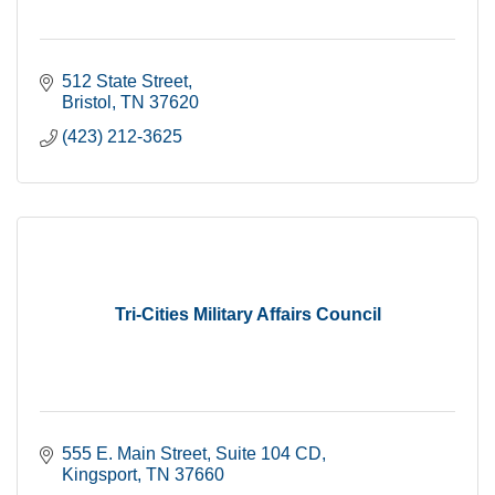
512 State Street
Bristol
TN
37620
(423) 212-3625
Tri-Cities Military Affairs Council
555 E. Main Street
Suite 104 CD
Kingsport
TN
37660