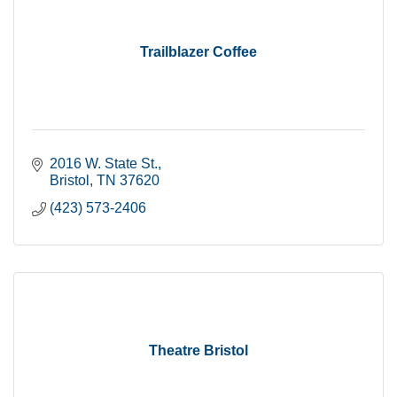
Trailblazer Coffee
2016 W. State St.
Bristol
TN
37620
(423) 573-2406
Theatre Bristol