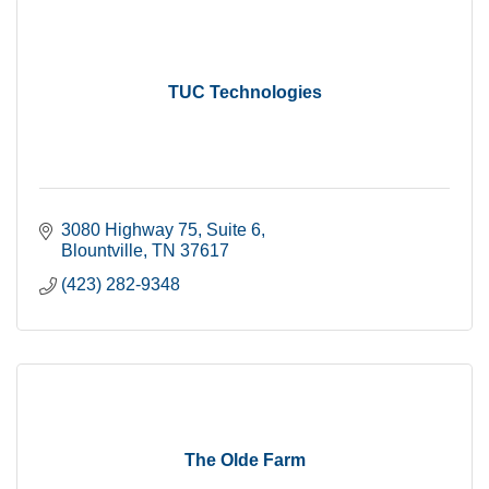
TUC Technologies
3080 Highway 75
Suite 6
Blountville
TN
37617
(423) 282-9348
The Olde Farm