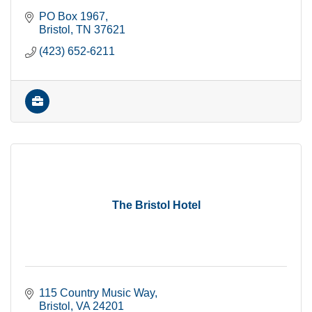
PO Box 1967
Bristol
TN
37621
(423) 652-6211
The Bristol Hotel
115 Country Music Way
Bristol
VA
24201