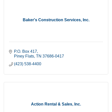
Baker's Construction Services, Inc.
P.O. Box 417
Piney Flats
TN
37686-0417
(423) 538-4400
Action Rental & Sales, Inc.