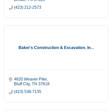
(423) 212-2573
Baker's Construction & Excavation, In...
4620 Weaver Pike
Bluff City
TN
37618
(423) 538-7135