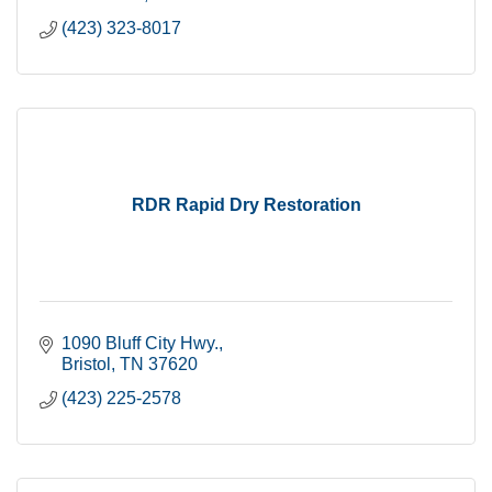
(423) 323-8017
RDR Rapid Dry Restoration
1090 Bluff City Hwy.
Bristol
TN
37620
(423) 225-2578