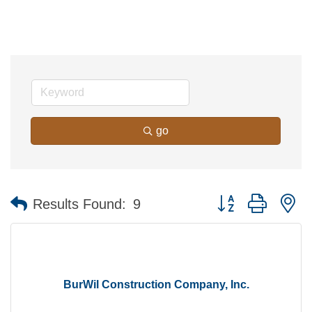
go
Button group with n
Results Found:
9
BurWil Construction Company, Inc.