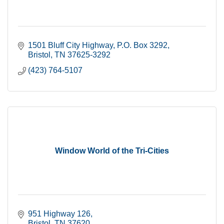
1501 Bluff City Highway
P.O. Box 3292
Bristol
TN
37625-3292
(423) 764-5107
Window World of the Tri-Cities
951 Highway 126
Bristol
TN
37620