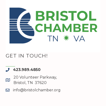
GET IN TOUCH!
423.989.4850
phone
20 Volunteer Parkway,
map and address
Bristol, TN 37620
info@bristolchamber.org
email