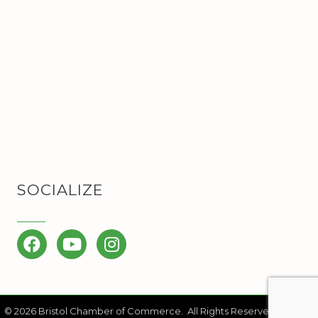
SOCIALIZE
Facebook
YouTube
Instagram
©
2026
Bristol Chamber of Commerce.
All Rights Reserved | Site by