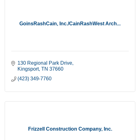
GoinsRashCain, Inc./CainRashWest Arch...
130 Regional Park Drive
Kingsport
TN
37660
(423) 349-7760
Frizzell Construction Company, Inc.