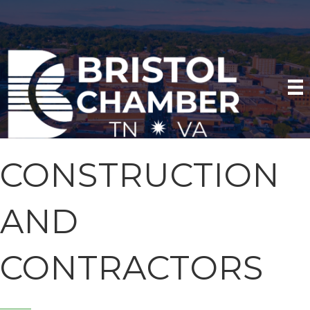
CONSTRUCTION
AND
CONTRACTORS