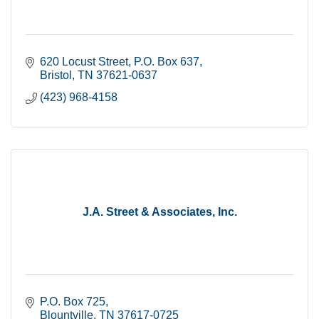
620 Locust Street
P.O. Box 637
Bristol
TN
37621-0637
(423) 968-4158
J.A. Street & Associates, Inc.
P.O. Box 725
Blountville
TN
37617-0725