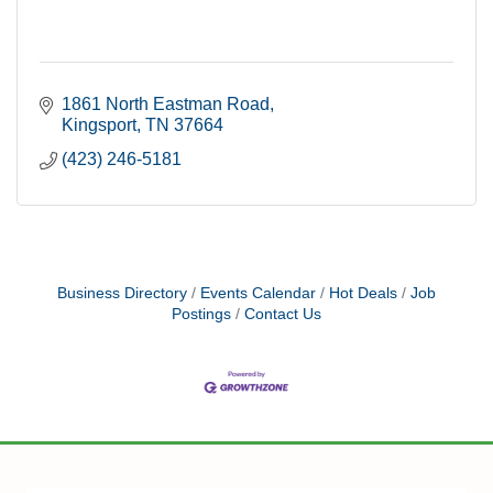
1861 North Eastman Road
Kingsport
TN
37664
(423) 246-5181
Business Directory
Events Calendar
Hot Deals
Job
Postings
Contact Us