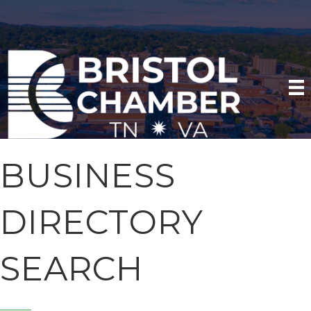
BUSINESS
DIRECTORY
SEARCH