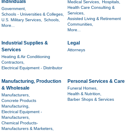
Individuals
Medical Services,
Hospitals,
Health Care Consulting &
Government,
Services,
Schools - Universities & Colleges,
Assisted Living & Retirement
U.S. Military Services,
Schools,
Communities,
More...
More...
Industrial Supplies &
Legal
Services
Attorneys
Heating & Air Conditioning
Contractors,
Electrical Equipment - Distributor
Manufacturing, Production
Personal Services & Care
& Wholesale
Funeral Homes,
Health & Nutrition,
Manufacturers,
Barber Shops & Services
Concrete Products
Manufacturing,
Electrical Equipment -
Manufacturers,
Chemical Products-
Manufacturers & Marketers,