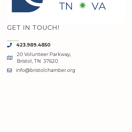
GET IN TOUCH!
423.989.4850
phone
20 Volunteer Parkway,
map and address
Bristol, TN 37620
info@bristolchamber.org
email