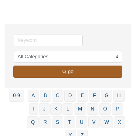
go
0-9
A
B
C
D
E
F
G
H
I
J
K
L
M
N
O
P
Q
R
S
T
U
V
W
X
Y
Z