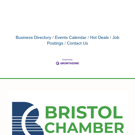
Business Directory
Events Calendar
Hot Deals
Job
Postings
Contact Us