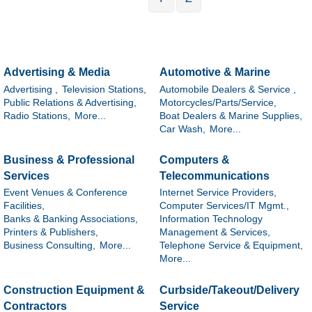
Advertising & Media
Automotive & Marine
Advertising ,
Television Stations,
Automobile Dealers & Service ,
Public Relations & Advertising,
Motorcycles/Parts/Service,
Radio Stations,
More...
Boat Dealers & Marine Supplies,
Car Wash,
More...
Business & Professional
Computers &
Services
Telecommunications
Event Venues & Conference
Internet Service Providers,
Facilities,
Computer Services/IT Mgmt.,
Banks & Banking Associations,
Information Technology
Printers & Publishers,
Management & Services,
Business Consulting,
More...
Telephone Service & Equipment,
More...
Construction Equipment &
Curbside/Takeout/Delivery
Contractors
Service