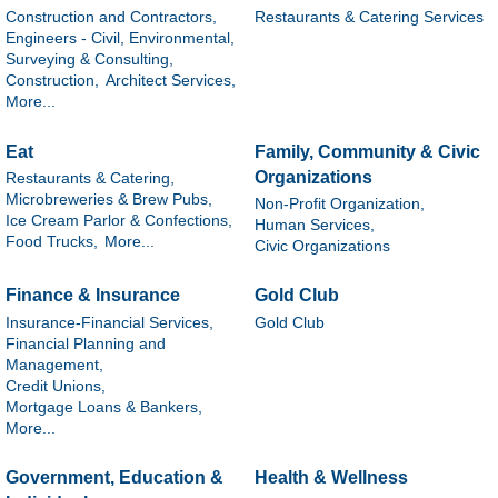
Construction and Contractors,
Restaurants & Catering Services
Engineers - Civil, Environmental,
Surveying & Consulting,
Construction,
Architect Services,
More...
Eat
Family, Community & Civic
Organizations
Restaurants & Catering,
Microbreweries & Brew Pubs,
Non-Profit Organization,
Ice Cream Parlor & Confections,
Human Services,
Food Trucks,
More...
Civic Organizations
Finance & Insurance
Gold Club
Insurance-Financial Services,
Gold Club
Financial Planning and
Management,
Credit Unions,
Mortgage Loans & Bankers,
More...
Government, Education &
Health & Wellness