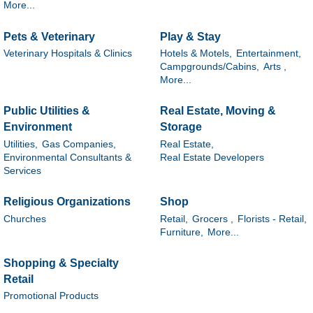
More...
Pets & Veterinary
Play & Stay
Veterinary Hospitals & Clinics
Hotels & Motels,
Entertainment,
Campgrounds/Cabins,
Arts ,
More...
Public Utilities &
Real Estate, Moving &
Environment
Storage
Utilities,
Gas Companies,
Real Estate,
Environmental Consultants &
Real Estate Developers
Services
Religious Organizations
Shop
Churches
Retail,
Grocers ,
Florists - Retail,
Furniture,
More...
Shopping & Specialty
Retail
Promotional Products