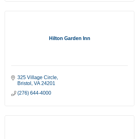
Hilton Garden Inn
325 Village Circle
Bristol
VA
24201
(276) 644-4000