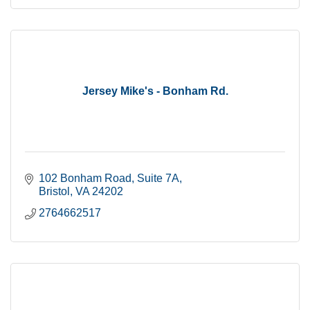
Jersey Mike's - Bonham Rd.
102 Bonham Road, Suite 7A
Bristol
VA
24202
2764662517