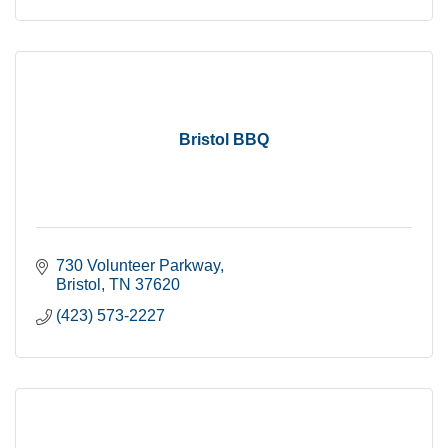
Bristol BBQ
730 Volunteer Parkway
Bristol
TN
37620
(423) 573-2227