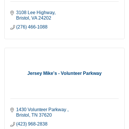
3108 Lee Highway
Bristol
VA
24202
(276) 466-1088
Jersey Mike's - Volunteer Parkway
1430 Volunteer Parkway 
Bristol
TN
37620
(423) 968-2838