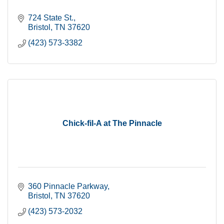
724 State St.
Bristol
TN
37620
(423) 573-3382
Chick-fil-A at The Pinnacle
360 Pinnacle Parkway
Bristol
TN
37620
(423) 573-2032