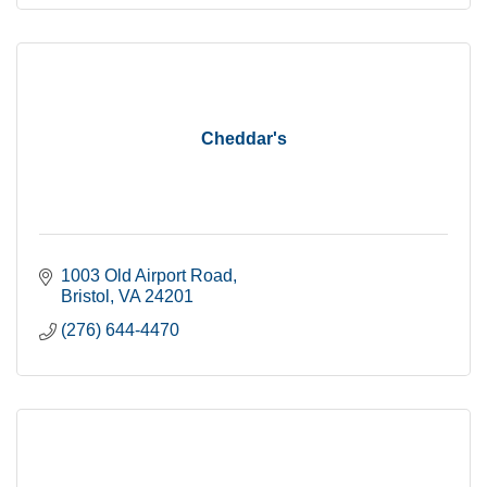
Cheddar's
1003 Old Airport Road
Bristol
VA
24201
(276) 644-4470