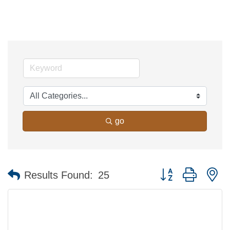
go
Button group with n
Results Found:
25