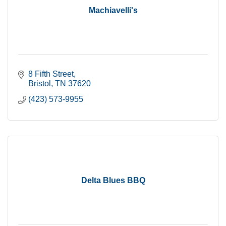
Machiavelli's
8 Fifth Street
Bristol
TN
37620
(423) 573-9955
Delta Blues BBQ