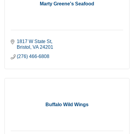
Marty Greene's Seafood
1817 W State St
Bristol
VA
24201
(276) 466-6808
Buffalo Wild Wings