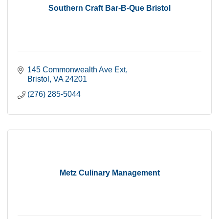
Southern Craft Bar-B-Que Bristol
145 Commonwealth Ave Ext
Bristol
VA
24201
(276) 285-5044
Metz Culinary Management