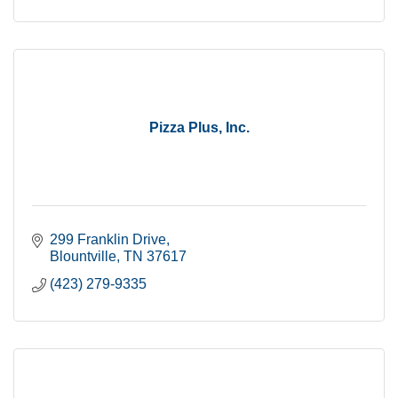
Pizza Plus, Inc.
299 Franklin Drive
Blountville
TN
37617
(423) 279-9335