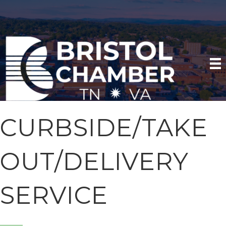
CURBSIDE/TAKE
OUT/DELIVERY
SERVICE