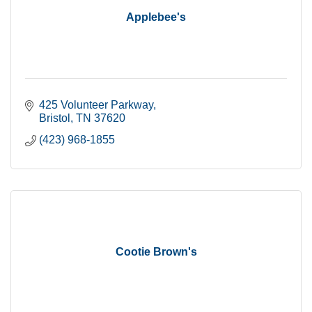
Applebee's
425 Volunteer Parkway
Bristol
TN
37620
(423) 968-1855
Cootie Brown's