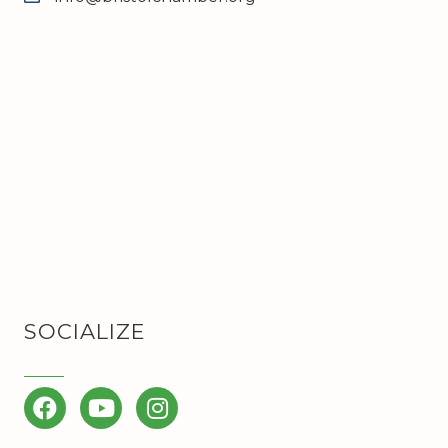
SOCIALIZE
Facebook
YouTube
Instagram