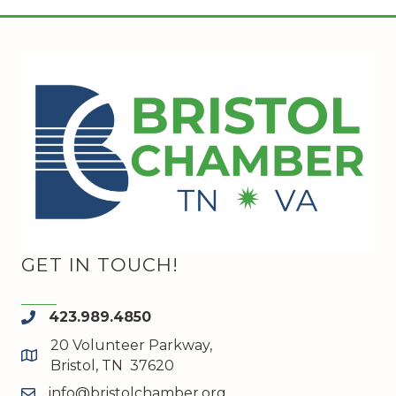
GET IN TOUCH!
423.989.4850
phone
20 Volunteer Parkway,
map and address
Bristol, TN 37620
info@bristolchamber.org
email