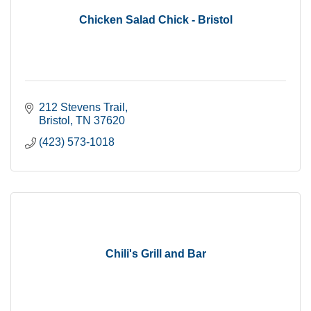
Chicken Salad Chick - Bristol
212 Stevens Trail
Bristol
TN
37620
(423) 573-1018
Chili's Grill and Bar