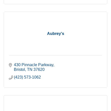
Aubrey's
430 Pinnacle Parkway
Bristol
TN
37620
(423) 573-1062