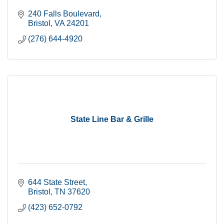
240 Falls Boulevard
Bristol
VA
24201
(276) 644-4920
State Line Bar & Grille
644 State Street
Bristol
TN
37620
(423) 652-0792