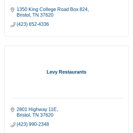
1350 King College Road Box 824
Bristol
TN
37620
(423) 652-4336
Levy Restaurants
2801 Highway 11E
Bristol
TN
37620
(423) 990-2348