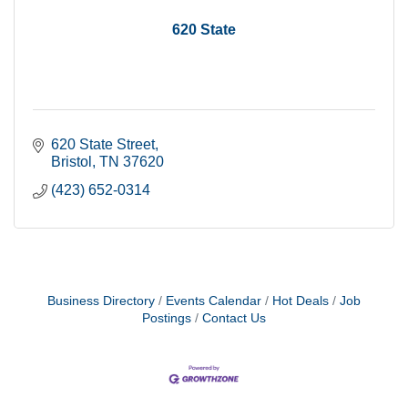
620 State
620 State Street
Bristol
TN
37620
(423) 652-0314
Business Directory
Events Calendar
Hot Deals
Job
Postings
Contact Us