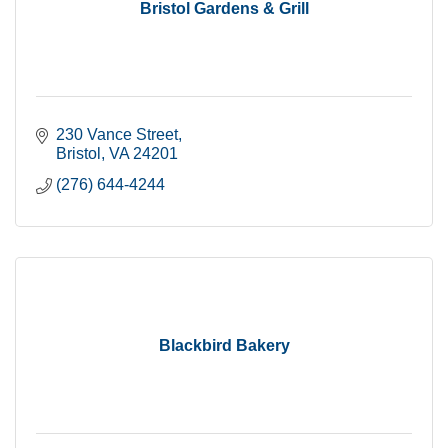
Bristol Gardens & Grill
230 Vance Street
Bristol
VA
24201
(276) 644-4244
Blackbird Bakery