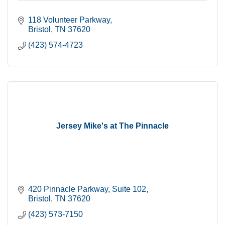
118 Volunteer Parkway
Bristol
TN
37620
(423) 574-4723
Jersey Mike's at The Pinnacle
420 Pinnacle Parkway
Suite 102
Bristol
TN
37620
(423) 573-7150