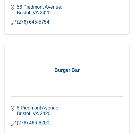
56 Piedmont Avenue
Bristol
VA
24201
(276) 645-5754
Burger Bar
8 Piedmont Avenue
Bristol
VA
24201
(276) 466-6200