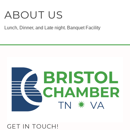
ABOUT US
Lunch, Dinner, and Late night. Banquet Facility
GET IN TOUCH!