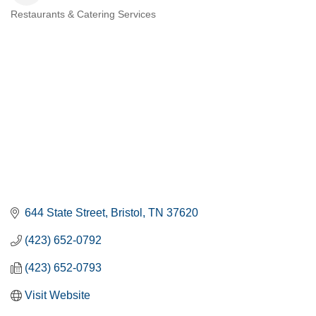
Restaurants & Catering Services
CATEGORIES
644 State Street
Bristol
TN
37620
(423) 652-0792
(423) 652-0793
Visit Website