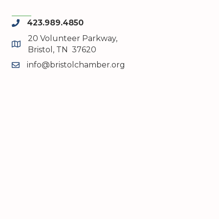
423.989.4850
phone
20 Volunteer Parkway,
map and address
Bristol, TN 37620
info@bristolchamber.org
email