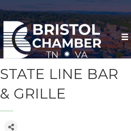
STATE LINE BAR
& GRILLE