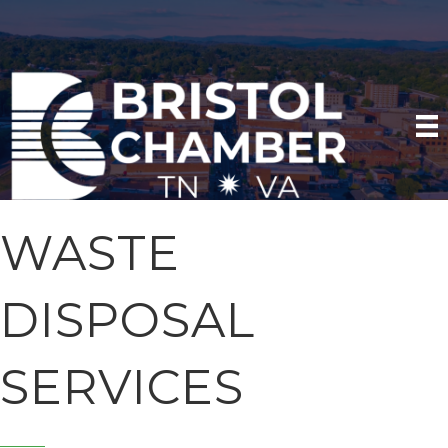
WASTE
DISPOSAL
SERVICES