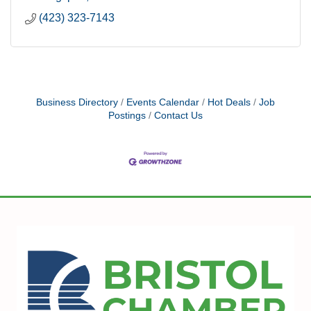
(423) 323-7143
Business Directory
Events Calendar
Hot Deals
Job
Postings
Contact Us