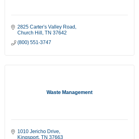
2825 Carter's Valley Road
Church Hill
TN
37642
(800) 551-3747
Waste Management
1010 Jericho Drive
Kingsport
TN
37663