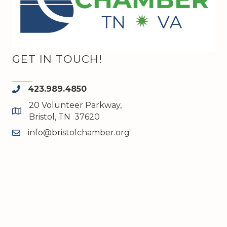
GET IN TOUCH!
423.989.4850
phone
20 Volunteer Parkway,
map and address
Bristol, TN 37620
info@bristolchamber.org
email