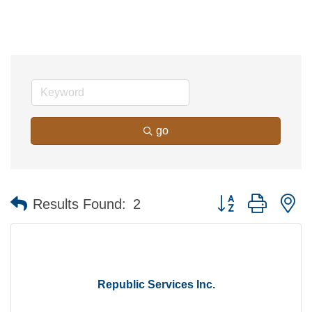
go
Button group with n
Results Found:
2
Republic Services Inc.