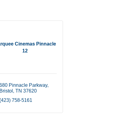
rquee Cinemas Pinnacle
12
680 Pinnacle Parkway
Bristol
TN
37620
(423) 758-5161