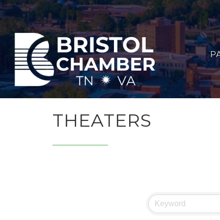
P
THEATERS