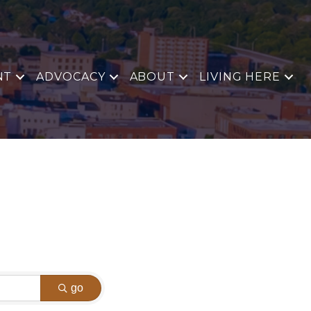
NT
ADVOCACY
ABOUT
LIVING HERE
go