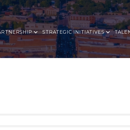
ARTNERSHIP
STRATEGIC INITIATIVES
TALE