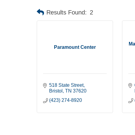
Results Found:
2
Ma
Paramount Center
518 State Street
Bristol
TN
37620
(423) 274-8920