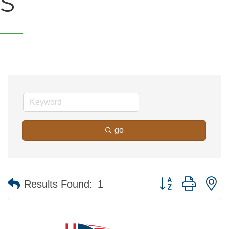
S
go
Button group with n
Results Found:
1