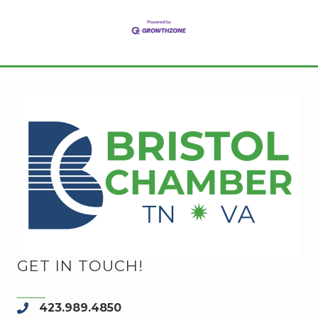
GET IN TOUCH!
423.989.4850
phone