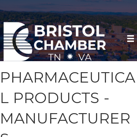
PHARMACEUTICA
L PRODUCTS -
MANUFACTURER