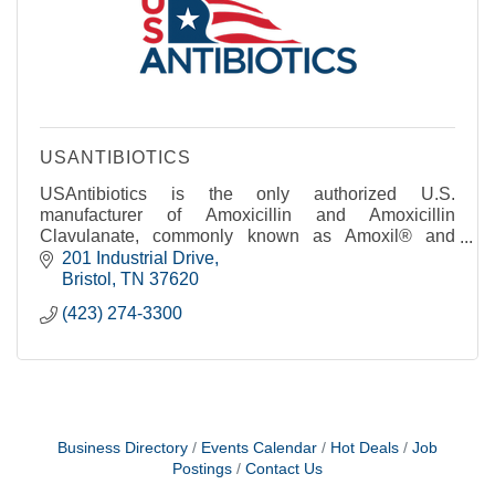
USANTIBIOTICS
USAntibiotics is the only authorized U.S.
manufacturer of Amoxicillin and Amoxicillin
Clavulanate, commonly known as Amoxil® and
Augmentin®.
201 Industrial Drive
Bristol
TN
37620
(423) 274-3300
Business Directory
Events Calendar
Hot Deals
Job
Postings
Contact Us