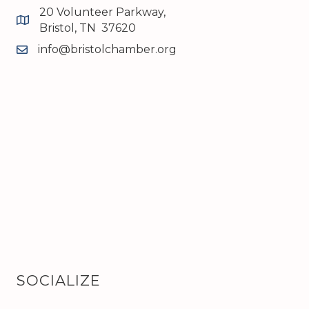
20 Volunteer Parkway,
map and address
Bristol, TN 37620
info@bristolchamber.org
email
SOCIALIZE