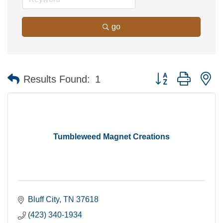
go
Button group with n
Results Found:
1
Tumbleweed Magnet Creations
Bluff City
TN
37618
(423) 340-1934