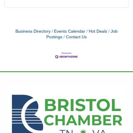
Business Directory
Events Calendar
Hot Deals
Job
Postings
Contact Us