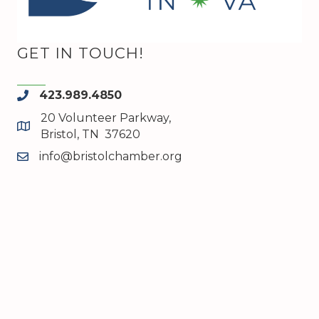
GET IN TOUCH!
423.989.4850
phone
20 Volunteer Parkway,
map and address
Bristol, TN 37620
info@bristolchamber.org
email