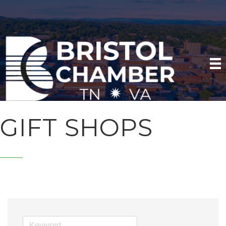
GIFT SHOPS