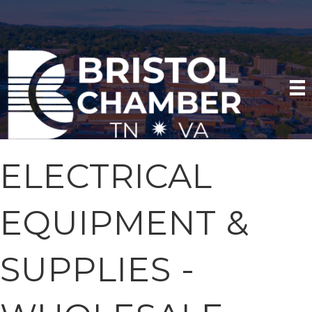
ELECTRICAL
EQUIPMENT &
SUPPLIES -