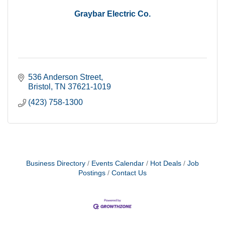
Graybar Electric Co.
536 Anderson Street
Bristol
TN
37621-1019
(423) 758-1300
Business Directory
Events Calendar
Hot Deals
Job
Postings
Contact Us