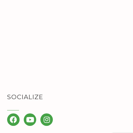
SOCIALIZE
Facebook
YouTube
Instagram