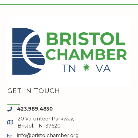
GET IN TOUCH!
423.989.4850
phone
20 Volunteer Parkway,
map and address
Bristol, TN 37620
info@bristolchamber.org
email