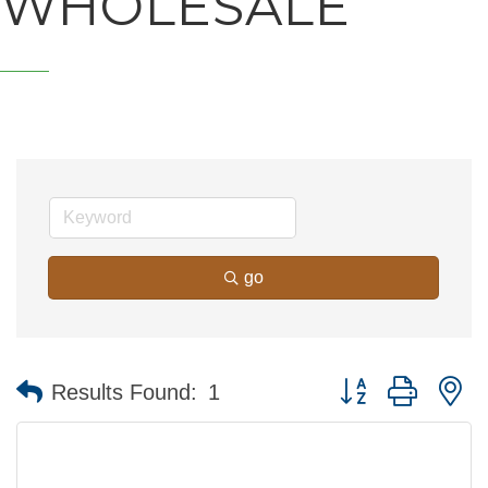
WHOLESALE
go
Button group with n
Results Found:
1