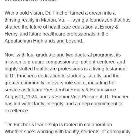
With a bold vision, Dr. Fincher turned a dream into a
thriving reality in Marion, Va.— laying a foundation that has
shaped the future of healthcare education at Emory &
Henry, and future healthcare professionals in the
Appalachian Highlands and beyond.
Now, with four graduate and two doctoral programs, its
mission to prepare compassionate, patient-centered and
highly skilled healthcare professions is a living testament
to Dr. Fincher's dedication to students, faculty, and the
greater community. In every role since, including her
service as Interim President of Emory & Henry since
August 1, 2024, and as Senior Vice President, Dr. Fincher
has led with clarity, integrity, and a deep commitment to
excellence.
"Dr. Fincher’s leadership is rooted in collaboration.
Whether she’s working with faculty, students, or community