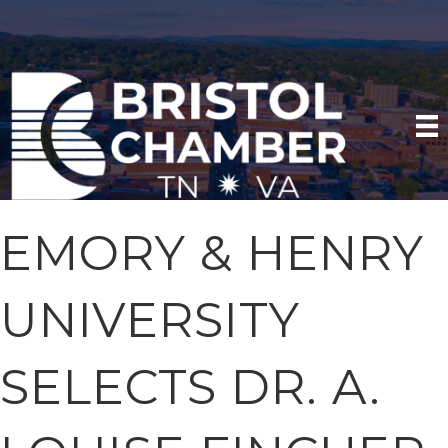
EMORY & HENRY
UNIVERSITY
SELECTS DR. A.