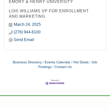
EMORY & HENRY UNIVERSITY
LOIS WILLIAMS VP FOR ENROLLMENT
AND MARKETING
March 24, 2025
(276) 944-6100
Send Email
Business Directory
Events Calendar
Hot Deals
Job
Postings
Contact Us