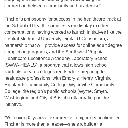
connection between community and academia."
Fincher's philosophy for success in the healthcare track at
the School of Health Sciences is on display in other
concentrations, having worked to launch initiatives like the
Central Methodist University Digital U Consortium, a
partnership that will provide access for online adult degree
completion programs, and the Southwest Virginia
Healthcare Excellence Academy Laboratory School
(SWVA-HEALS), a program that allows high school
students to earn college credits while preparing for
healthcare professions, with Emory & Henry, Virginia
Highlands Community College, Wytheville Community
College, the region's public schools (Wythe, Smyth,
Washington, and City of Bristol) collaborating on the
initiative.
"With over 30 years of experience in higher education, Dr.
Fincher is more than a leader—she’s a builder, a