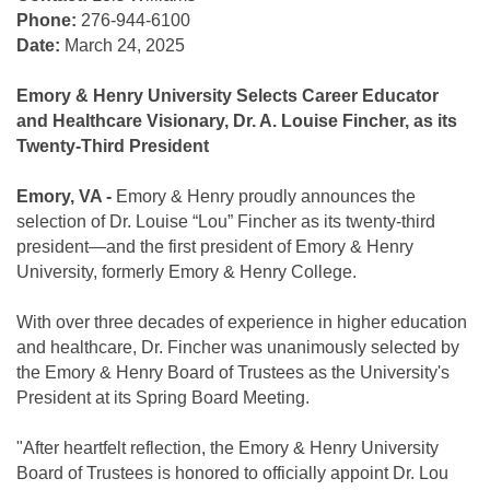
Phone:
276-944-6100
Date:
March 24, 2025
Emory & Henry University Selects Career Educator
and Healthcare Visionary, Dr. A. Louise Fincher, as its
Twenty-Third President
Emory, VA -
Emory & Henry proudly announces the
selection of Dr. Louise “Lou” Fincher as its twenty-third
president—and the first president of Emory & Henry
University, formerly Emory & Henry College.
With over three decades of experience in higher education
and healthcare, Dr. Fincher was unanimously selected by
the Emory & Henry Board of Trustees as the University's
President at its Spring Board Meeting.
"After heartfelt reflection, the Emory & Henry University
Board of Trustees is honored to officially appoint Dr. Lou