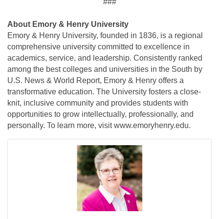
###
About Emory & Henry University
Emory & Henry University, founded in 1836, is a regional
comprehensive university committed to excellence in
academics, service, and leadership. Consistently ranked
among the best colleges and universities in the South by
U.S. News & World Report, Emory & Henry offers a
transformative education. The University fosters a close-
knit, inclusive community and provides students with
opportunities to grow intellectually, professionally, and
personally. To learn more, visit www.emoryhenry.edu.