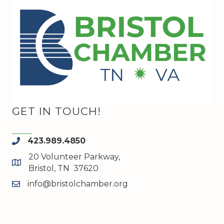
GET IN TOUCH!
423.989.4850
phone
20 Volunteer Parkway,
map and address
Bristol, TN 37620
info@bristolchamber.org
email