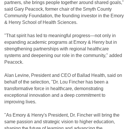
partners, she brings people together around shared goals,"
said Gary Peacock, former chair of the Smyth County
Community Foundation, the founding investor in the Emory
& Henry School of Health Sciences.
"That spirit has led to meaningful progress—not only in
expanding academic programs at Emory & Henry but in
strengthening partnerships with regional healthcare
systems and deepening our role in the community," added
Peacock.
Alan Levine, President and CEO of Ballad Health, said on
behalf of the selection, "Dr. Lou Fincher has been a
transformative force in healthcare, demonstrating
exceptional innovation and a deep commitment to
improving lives.
"As Emory & Henry's President, Dr. Fincher will bring the
same passion and strategic vision to higher education,
shaping the future of learning and advancing the