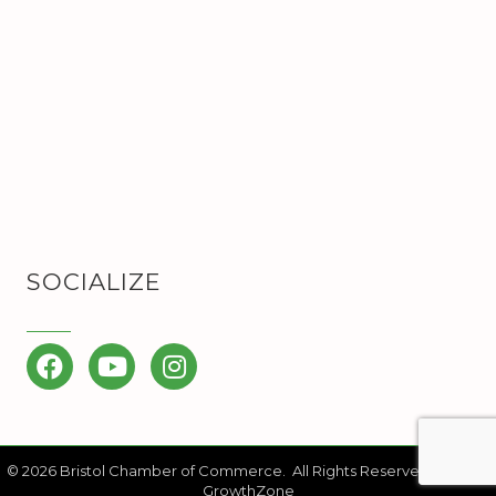
SOCIALIZE
Facebook
YouTube
Instagram
©
2026
Bristol Chamber of Commerce.
All Rights Reserved | Site by
GrowthZone