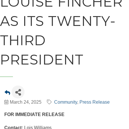
LOUISE FINCHER
AS ITS TWENTY-
THIRD
PRESIDENT
March 24, 2025
Community
Press Release
FOR IMMEDIATE RELEASE
Contact:
Lois Williams