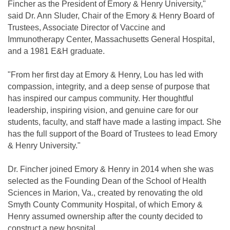
Fincher as the President of Emory & Henry University,"
said Dr. Ann Sluder, Chair of the Emory & Henry Board of
Trustees, Associate Director of Vaccine and
Immunotherapy Center, Massachusetts General Hospital,
and a 1981 E&H graduate.
"From her first day at Emory & Henry, Lou has led with
compassion, integrity, and a deep sense of purpose that
has inspired our campus community. Her thoughtful
leadership, inspiring vision, and genuine care for our
students, faculty, and staff have made a lasting impact. She
has the full support of the Board of Trustees to lead Emory
& Henry University."
Dr. Fincher joined Emory & Henry in 2014 when she was
selected as the Founding Dean of the School of Health
Sciences in Marion, Va., created by renovating the old
Smyth County Community Hospital, of which Emory &
Henry assumed ownership after the county decided to
construct a new hospital.