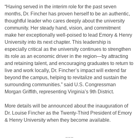
“Having served in the interim role for the past seven
months, Dr. Fincher has proven herself to be an authentic,
thoughtful leader who cares deeply about the university
community. Her steady hand, vision, and commitment
make her exceptionally well-poised to lead Emory & Henry
University into its next chapter. This leadership is
especially critical as the university continues to strengthen
its role as an economic driver in the region—by attracting
and retaining talent, and encouraging graduates to return to
live and work locally, Dr. Fincher’s impact will extend far
beyond the campus, helping to revitalize and sustain the
surrounding communities.” said U.S. Congressman
Morgan Griffith, representing Virginia’s 9th District.
More details will be announced about the inauguration of
Dr. Louise Fincher as the Twenty-Third President of Emory
& Henry University when they become available.