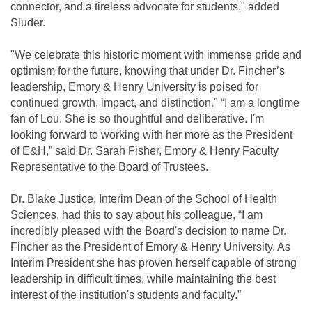
connector, and a tireless advocate for students," added
Sluder.
"We celebrate this historic moment with immense pride and
optimism for the future, knowing that under Dr. Fincher’s
leadership, Emory & Henry University is poised for
continued growth, impact, and distinction." “I am a longtime
fan of Lou. She is so thoughtful and deliberative. I'm
looking forward to working with her more as the President
of E&H,” said Dr. Sarah Fisher, Emory & Henry Faculty
Representative to the Board of Trustees.
Dr. Blake Justice, Interim Dean of the School of Health
Sciences, had this to say about his colleague, “I am
incredibly pleased with the Board's decision to name Dr.
Fincher as the President of Emory & Henry University. As
Interim President she has proven herself capable of strong
leadership in difficult times, while maintaining the best
interest of the institution's students and faculty.”