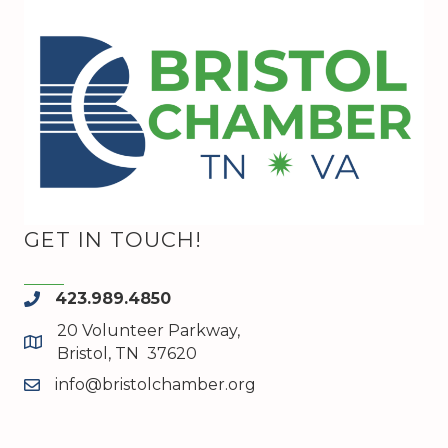
GET IN TOUCH!
423.989.4850
phone
20 Volunteer Parkway,
map and address
Bristol, TN 37620
info@bristolchamber.org
email