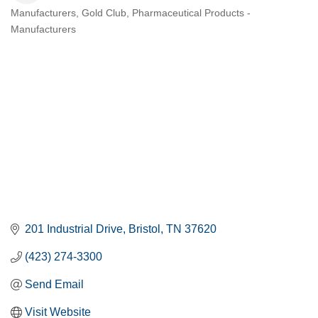
Manufacturers
Gold Club
Pharmaceutical Products -
CATEGORIES
Manufacturers
201 Industrial Drive
Bristol
TN
37620
(423) 274-3300
Send Email
Visit Website