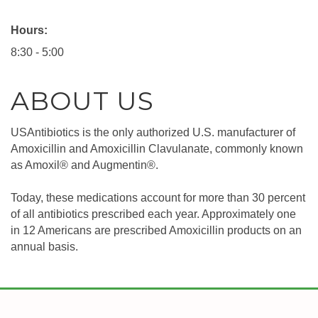
Hours:
8:30 - 5:00
ABOUT US
USAntibiotics is the only authorized U.S. manufacturer of
Amoxicillin and Amoxicillin Clavulanate, commonly known
as Amoxil® and Augmentin®.
Today, these medications account for more than 30 percent
of all antibiotics prescribed each year. Approximately one
in 12 Americans are prescribed Amoxicillin products on an
annual basis.