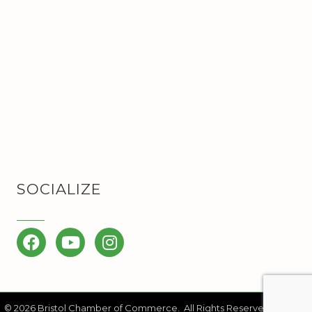
SOCIALIZE
Facebook
YouTube
Instagram
©
2026
Bristol Chamber of Commerce.
All Rights Reserved | Site by