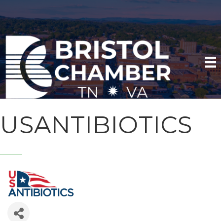
USANTIBIOTICS