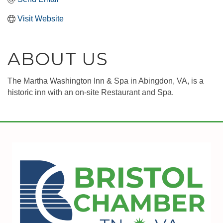
Visit Website
ABOUT US
The Martha Washington Inn & Spa in Abingdon, VA, is a
historic inn with an on-site Restaurant and Spa.