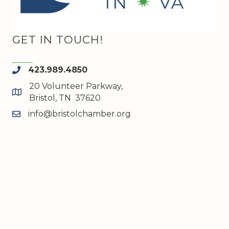
GET IN TOUCH!
423.989.4850
phone
20 Volunteer Parkway,
map and address
Bristol, TN 37620
info@bristolchamber.org
email