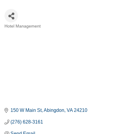
Hotel Management
CATEGORIES
150 W Main St
Abingdon
VA
24210
(276) 628-3161
Send Email