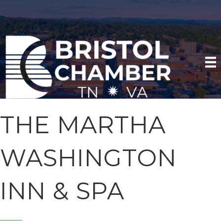
THE MARTHA
WASHINGTON
INN & SPA