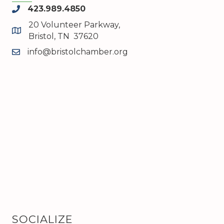
423.989.4850
phone
20 Volunteer Parkway,
map and address
Bristol, TN 37620
info@bristolchamber.org
email
SOCIALIZE