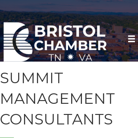
SUMMIT
MANAGEMENT
CONSULTANTS