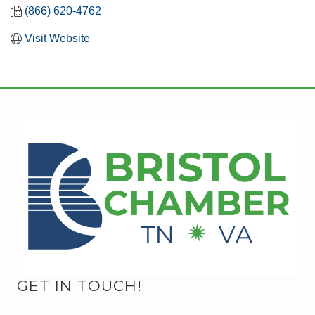
(866) 620-4762
Visit Website
GET IN TOUCH!