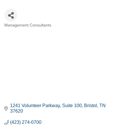
Management Consultants
CATEGORIES
1241 Volunteer Parkway
Suite 100
Bristol
TN
37620
(423) 274-0700