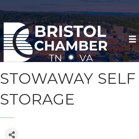
STOWAWAY SELF
STORAGE