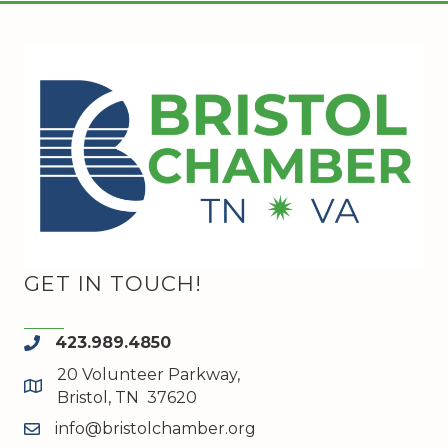
GET IN TOUCH!
423.989.4850
phone
20 Volunteer Parkway,
map and address
Bristol, TN 37620
info@bristolchamber.org
email