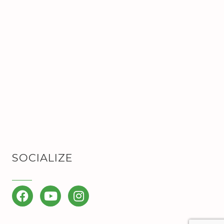
SOCIALIZE
Facebook
YouTube
Instagram