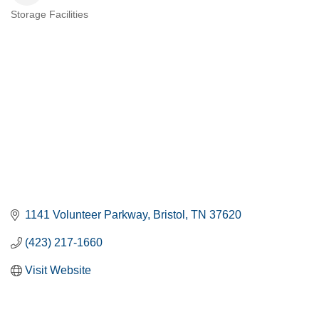
Storage Facilities
CATEGORIES
1141 Volunteer Parkway
Bristol
TN
37620
(423) 217-1660
Visit Website