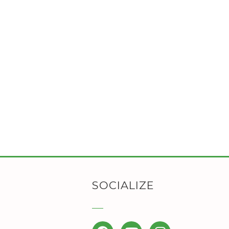
SOCIALIZE
Facebook
YouTube
Instagram