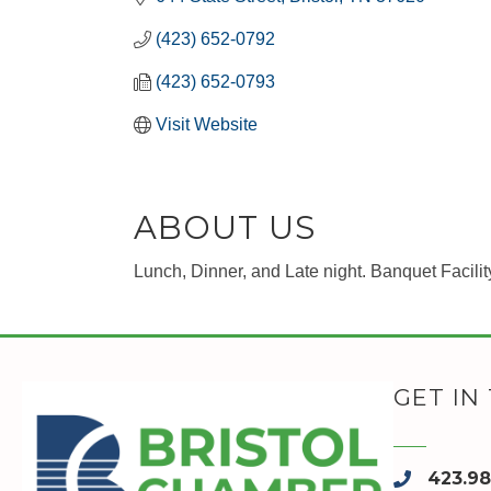
(423) 652-0792
(423) 652-0793
Visit Website
ABOUT US
Lunch, Dinner, and Late night. Banquet Facilit
GET IN
423.9
phone