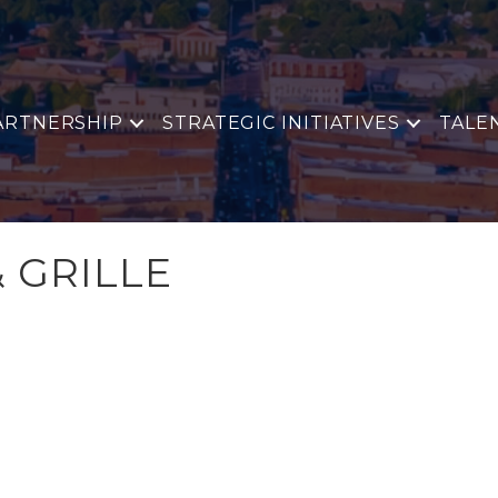
ARTNERSHIP
STRATEGIC INITIATIVES
TALE
& GRILLE