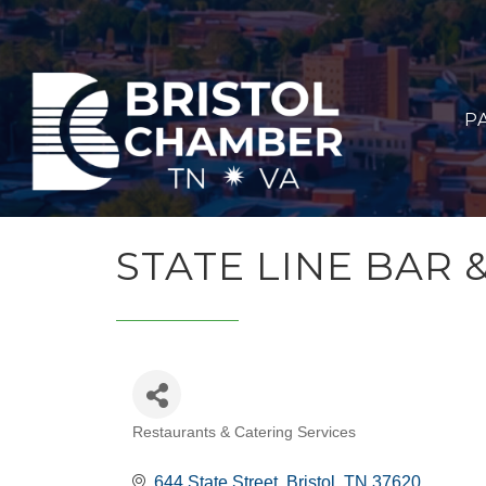
P
STATE LINE BAR 
Restaurants & Catering Services
CATEGORIES
644 State Street
Bristol
TN
37620