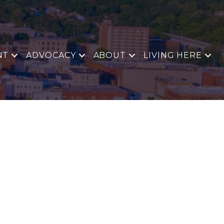
NT
ADVOCACY
ABOUT
LIVING HERE