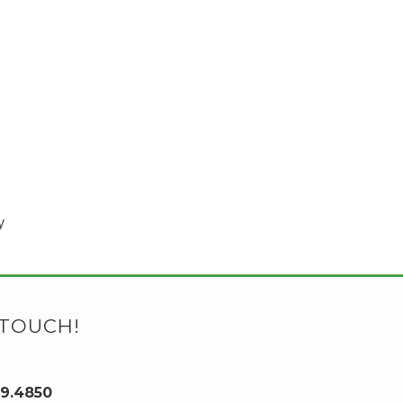
y
 TOUCH!
89.4850