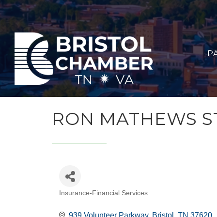
P
RON MATHEWS S
Insurance-Financial Services
CATEGORIES
939 Volunteer Parkway
Bristol
TN
37620