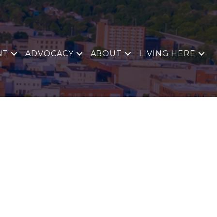
NT
ADVOCACY
ABOUT
LIVING HERE
E