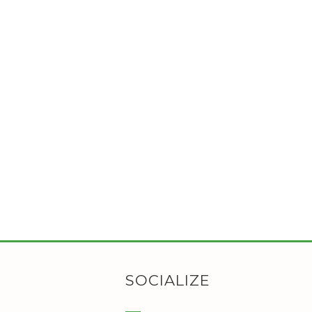
SOCIALIZE