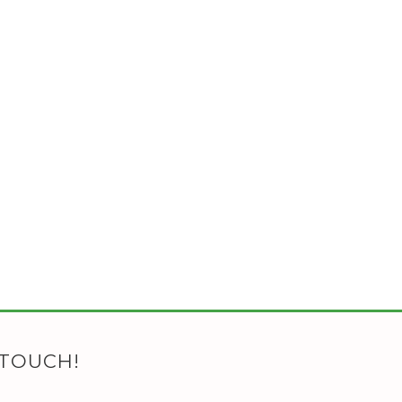
 TOUCH!