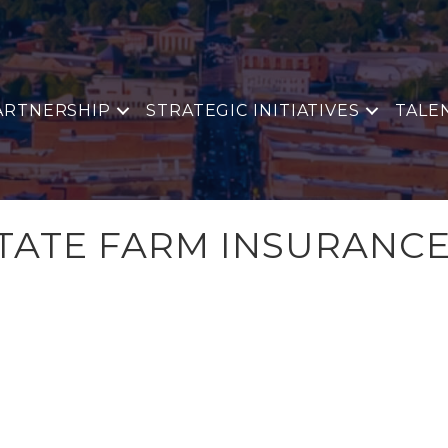
ARTNERSHIP
STRATEGIC INITIATIVES
TALE
TATE FARM INSURANC