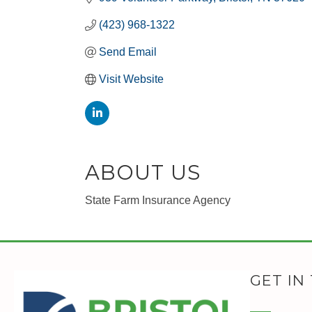
(423) 968-1322
Send Email
Visit Website
ABOUT US
State Farm Insurance Agency
GET IN