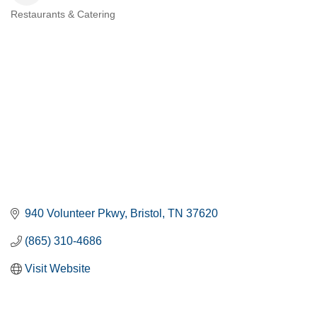
Restaurants & Catering
CATEGORIES
940 Volunteer Pkwy
Bristol
TN
37620
(865) 310-4686
Visit Website