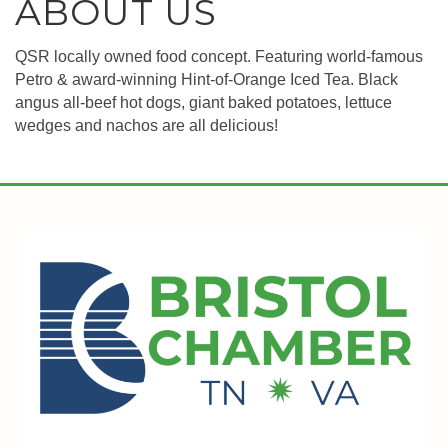
ABOUT US
QSR locally owned food concept. Featuring world-famous
Petro & award-winning Hint-of-Orange Iced Tea. Black
angus all-beef hot dogs, giant baked potatoes, lettuce
wedges and nachos are all delicious!