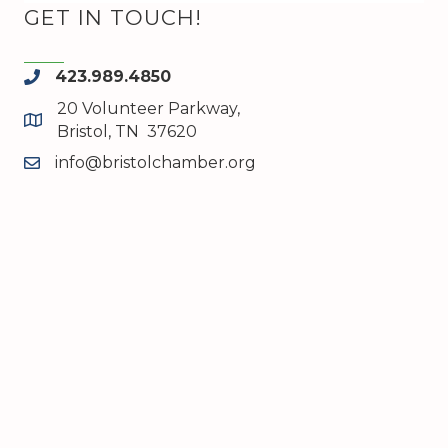
GET IN TOUCH!
423.989.4850
phone
20 Volunteer Parkway,
map and address
Bristol, TN 37620
info@bristolchamber.org
email