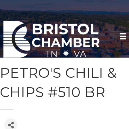
PETRO'S CHILI &
CHIPS #510 BR