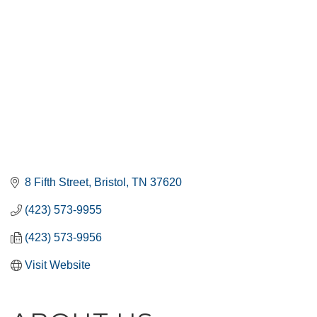
8 Fifth Street
Bristol
TN
37620
(423) 573-9955
(423) 573-9956
Visit Website