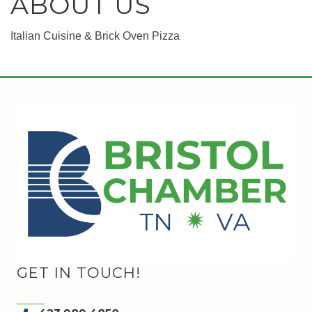
ABOUT US
Italian Cuisine & Brick Oven Pizza
GET IN TOUCH!