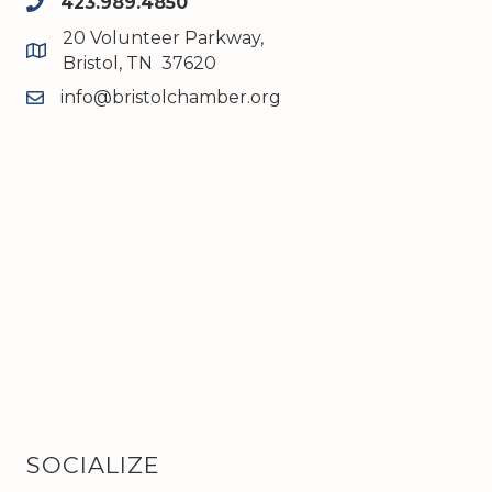
423.989.4850
phone
20 Volunteer Parkway,
map and address
Bristol, TN 37620
info@bristolchamber.org
email
SOCIALIZE