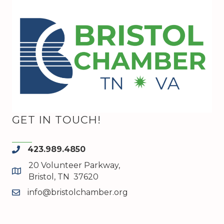
GET IN TOUCH!
423.989.4850
phone
20 Volunteer Parkway,
map and address
Bristol, TN 37620
info@bristolchamber.org
email