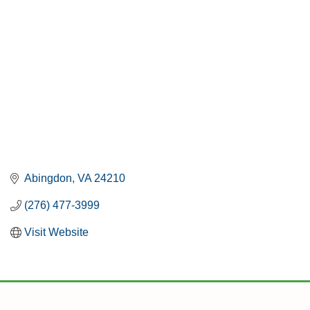
Abingdon
VA
24210
(276) 477-3999
Visit Website