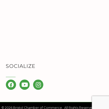
SOCIALIZE
Facebook
YouTube
Instagram
©
2026
Bristol Chamber of Commerce.
All Rights Reserved | Site by