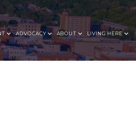
NT
ADVOCACY
ABOUT
LIVING HERE