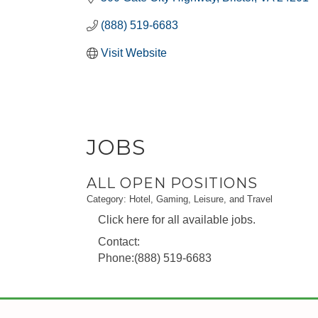
(888) 519-6683
Visit Website
JOBS
ALL OPEN POSITIONS
Category: Hotel, Gaming, Leisure, and Travel
Click here for all available jobs.
Contact:
Phone:(888) 519-6683