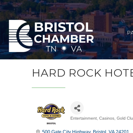
P
HARD ROCK HOTE
Entertainment
Casinos
Gold Cl
CATEGORIES
500 Gate City Highway
Bristol
VA
24201