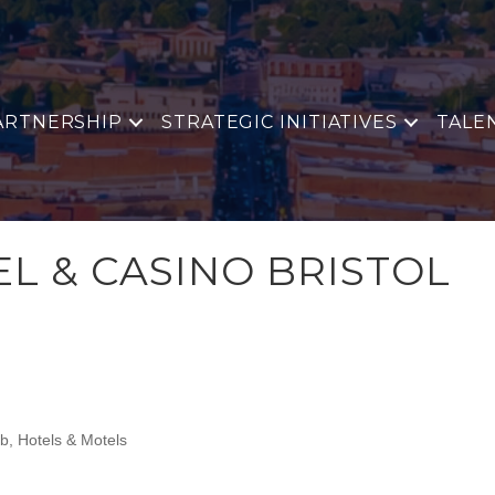
ARTNERSHIP
STRATEGIC INITIATIVES
TALE
L & CASINO BRISTOL
ub
Hotels & Motels