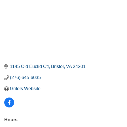
1145 Old Euclid Ctr
Bristol
VA
24201
(276) 645-6035
Grifols Website
Hours: