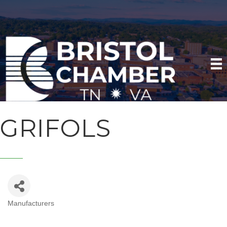
GRIFOLS
Manufacturers
CATEGORIES