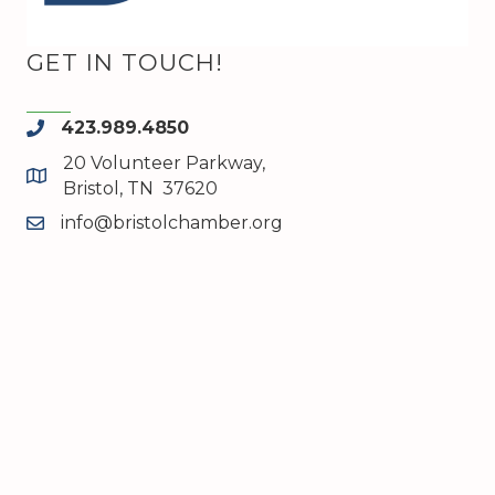
GET IN TOUCH!
423.989.4850
phone
20 Volunteer Parkway,
map and address
Bristol, TN 37620
info@bristolchamber.org
email