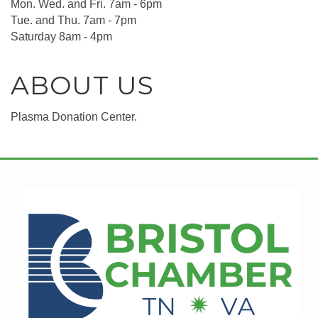
Mon. Wed. and Fri. 7am - 6pm
Tue. and Thu. 7am - 7pm
Saturday 8am - 4pm
ABOUT US
Plasma Donation Center.