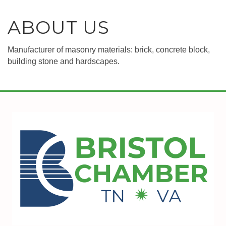
ABOUT US
Manufacturer of masonry materials: brick, concrete block,
building stone and hardscapes.