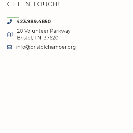
GET IN TOUCH!
423.989.4850
phone
20 Volunteer Parkway,
map and address
Bristol, TN 37620
info@bristolchamber.org
email