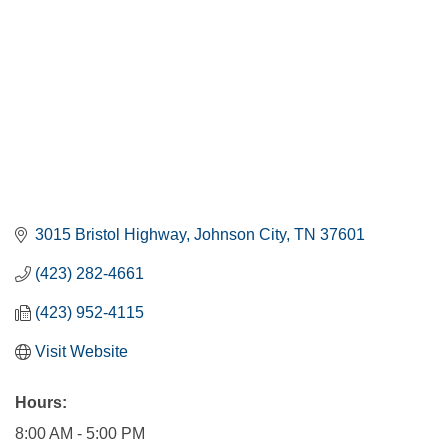
3015 Bristol Highway
Johnson City
TN
37601
(423) 282-4661
(423) 952-4115
Visit Website
Hours:
8:00 AM - 5:00 PM