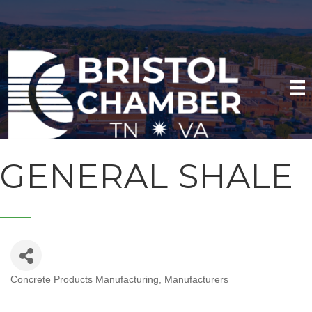
GENERAL SHALE
Concrete Products Manufacturing
Manufacturers
CATEGORIES