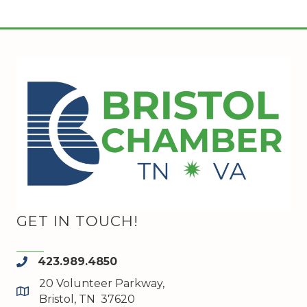
GET IN TOUCH!
423.989.4850
phone
20 Volunteer Parkway,
map and address
Bristol, TN 37620