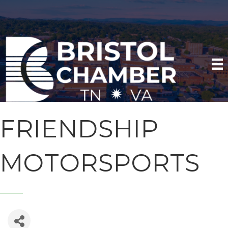
FRIENDSHIP
MOTORSPORTS