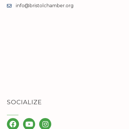
info@bristolchamber.org
email
SOCIALIZE
Facebook
YouTube
Instagram