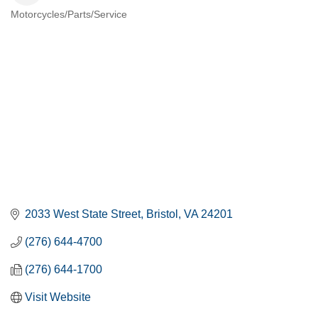
Motorcycles/Parts/Service
CATEGORIES
2033 West State Street
Bristol
VA
24201
(276) 644-4700
(276) 644-1700
Visit Website