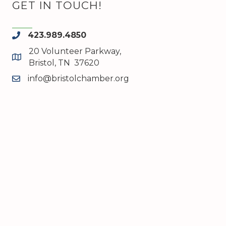
GET IN TOUCH!
423.989.4850
phone
20 Volunteer Parkway,
map and address
Bristol, TN 37620
info@bristolchamber.org
email