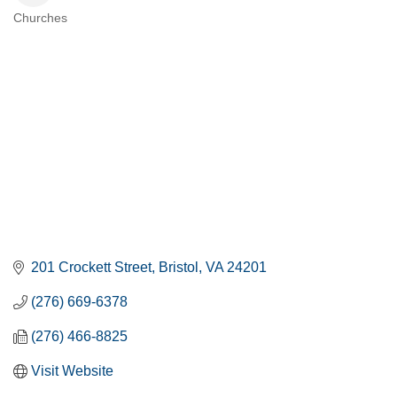
Churches
CATEGORIES
201 Crockett Street
Bristol
VA
24201
(276) 669-6378
(276) 466-8825
Visit Website