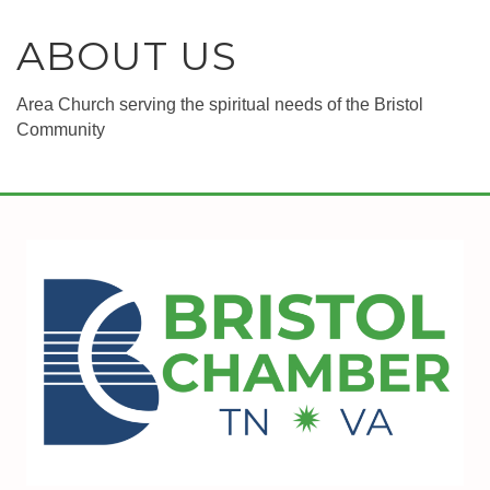
ABOUT US
Area Church serving the spiritual needs of the Bristol
Community