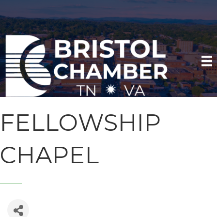
FELLOWSHIP
CHAPEL