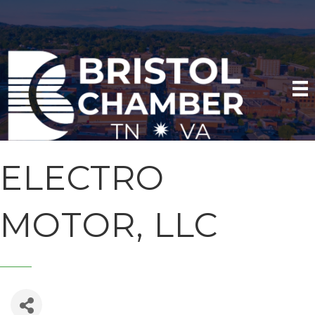
ELECTRO
MOTOR, LLC