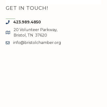
GET IN TOUCH!
423.989.4850
phone
20 Volunteer Parkway,
map and address
Bristol, TN 37620
info@bristolchamber.org
email