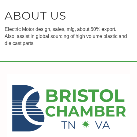
ABOUT US
Electric Motor design, sales, mfg, about 50% export.
Also, assist in global sourcing of high volume plastic and
die cast parts.