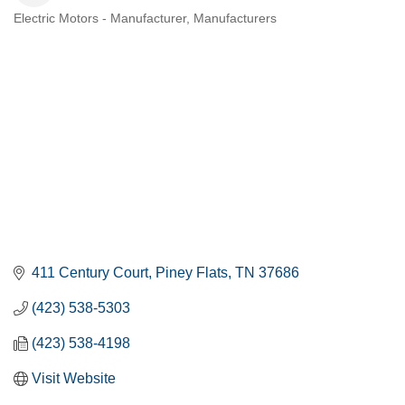
Electric Motors - Manufacturer
Manufacturers
CATEGORIES
411 Century Court
Piney Flats
TN
37686
(423) 538-5303
(423) 538-4198
Visit Website