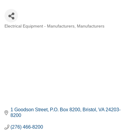
Electrical Equipment - Manufacturers
Manufacturers
CATEGORIES
1 Goodson Street
P.O. Box 8200
Bristol
VA
24203-
8200
(276) 466-8200