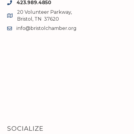
423.989.4850
phone
20 Volunteer Parkway,
map and address
Bristol, TN 37620
info@bristolchamber.org
email
SOCIALIZE