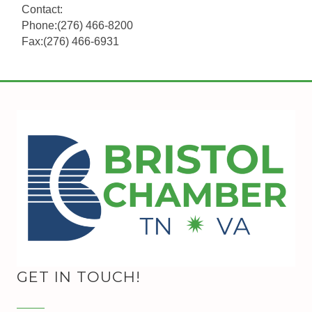
Contact:
Phone:(276) 466-8200
Fax:(276) 466-6931
GET IN TOUCH!