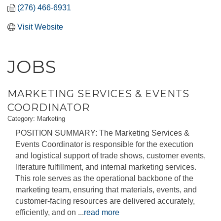
(276) 466-6931
Visit Website
JOBS
MARKETING SERVICES & EVENTS
COORDINATOR
Category: Marketing
POSITION SUMMARY: The Marketing Services &
Events Coordinator is responsible for the execution
and logistical support of trade shows, customer events,
literature fulfillment, and internal marketing services.
This role serves as the operational backbone of the
marketing team, ensuring that materials, events, and
customer-facing resources are delivered accurately,
efficiently, and on
...
read more