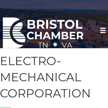
ELECTRO-
MECHANICAL
CORPORATION