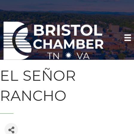
EL SEÑOR
RANCHO