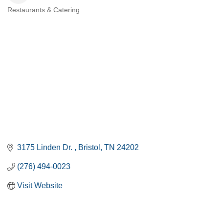
Restaurants & Catering
CATEGORIES
3175 Linden Dr. 
Bristol
TN
24202
(276) 494-0023
Visit Website