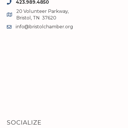
423.989.4850
phone
20 Volunteer Parkway,
map and address
Bristol, TN 37620
info@bristolchamber.org
email
SOCIALIZE