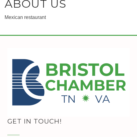
ABOUT US
Mexican restaurant
GET IN TOUCH!