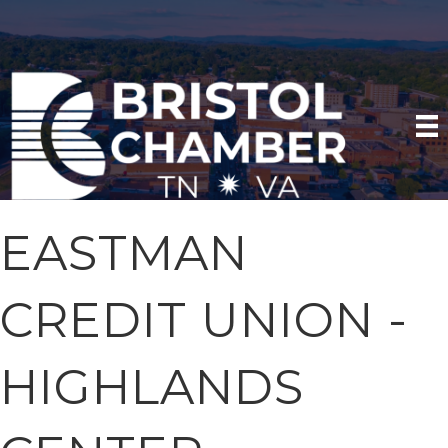
EASTMAN
CREDIT UNION -
HIGHLANDS