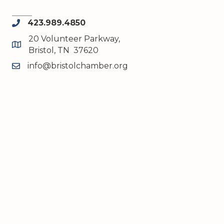
423.989.4850
phone
20 Volunteer Parkway,
map and address
Bristol, TN 37620
info@bristolchamber.org
email