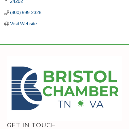
24202
(800) 999-2328
Visit Website
GET IN TOUCH!