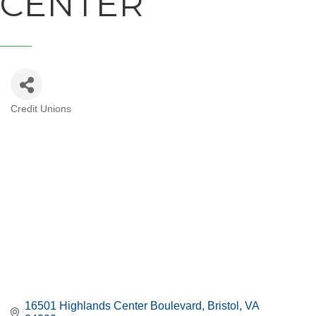
CENTER
Credit Unions
CATEGORIES
16501 Highlands Center Boulevard
Bristol
VA