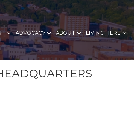
NT
ADVOCACY
ABOUT
LIVING HERE
 HEADQUARTERS