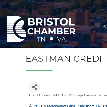
P
EASTMAN CREDI
Credit Unions
Gold Club
Mortgage Loans & Banke
CATEGORIES
2021 Meadowview Lane
Kingsport
TN
37