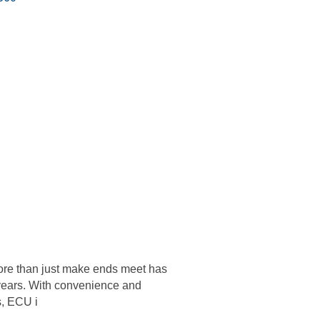
re than just make ends meet has
years. With convenience and
s, ECU i