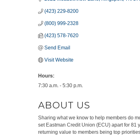
(423) 229-8200
(800) 999-2328
(423) 578-7620
Send Email
Visit Website
Hours:
7:30 a.m. - 5:30 p.m.
ABOUT US
Sharing what we know to help members do mo
set Eastman Credit Union (ECU) apart for 81 
returning value to members being top prioritie