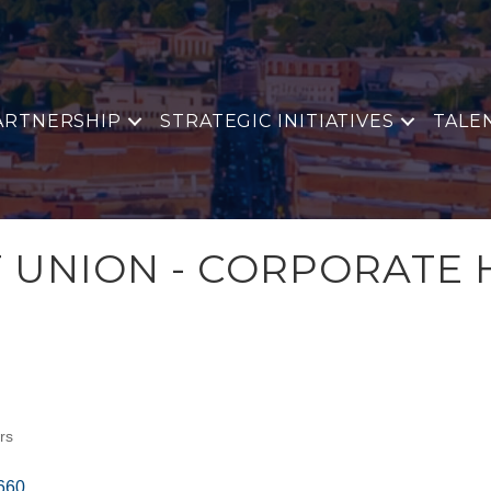
ARTNERSHIP
STRATEGIC INITIATIVES
TALE
T UNION - CORPORATE
rs
660