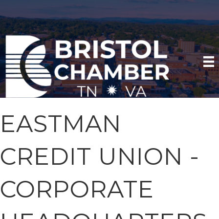
EASTMAN
CREDIT UNION -
CORPORATE