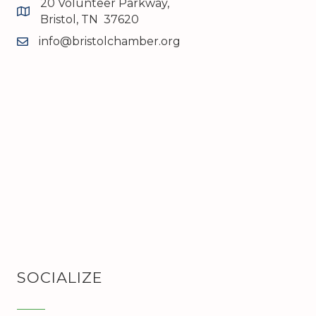
20 Volunteer Parkway,
map and address
Bristol, TN 37620
info@bristolchamber.org
email
SOCIALIZE