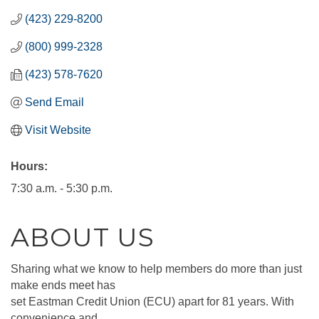
(423) 229-8200
(800) 999-2328
(423) 578-7620
Send Email
Visit Website
Hours:
7:30 a.m. - 5:30 p.m.
ABOUT US
Sharing what we know to help members do more than just
make ends meet has
set Eastman Credit Union (ECU) apart for 81 years. With
convenience and