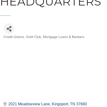
HEADQUARTERS
Credit Unions
Gold Club
Mortgage Loans & Bankers
CATEGORIES
2021 Meadowview Lane
Kingsport
TN
37660