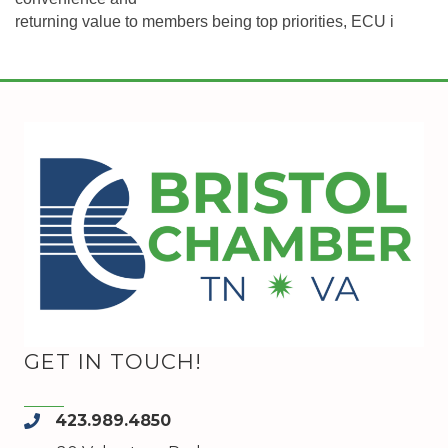
returning value to members being top priorities, ECU i
GET IN TOUCH!
423.989.4850
phone