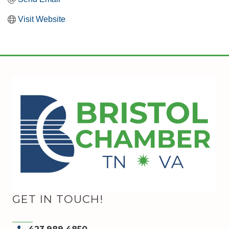
Visit Website
GET IN TOUCH!