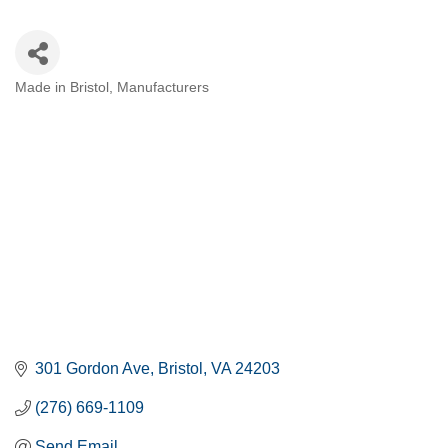
Made in Bristol
Manufacturers
CATEGORIES
301 Gordon Ave
Bristol
VA
24203
(276) 669-1109
Send Email