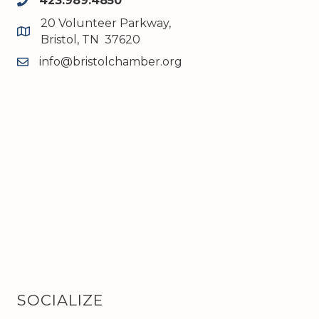
423.989.4850
phone
20 Volunteer Parkway,
map and address
Bristol, TN 37620
info@bristolchamber.org
email
SOCIALIZE