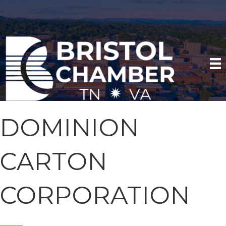
DOMINION
CARTON
CORPORATION