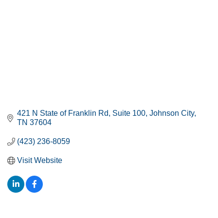
421 N State of Franklin Rd
Suite 100
Johnson City
TN
37604
(423) 236-8059
Visit Website