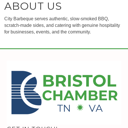
ABOUT US
City Barbeque serves authentic, slow-smoked BBQ,
scratch-made sides, and catering with genuine hospitality
for businesses, events, and the community.