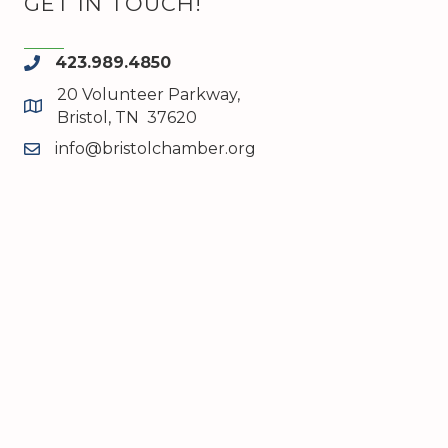
GET IN TOUCH!
423.989.4850
phone
20 Volunteer Parkway,
map and address
Bristol, TN 37620
info@bristolchamber.org
email