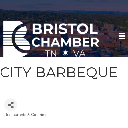
CITY BARBEQUE
Restaurants & Catering
CATEGORIES