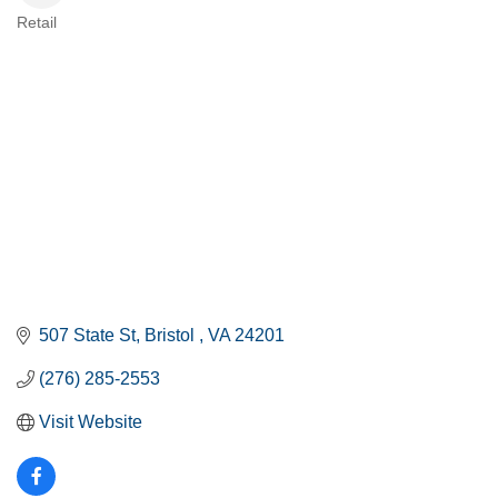
Retail
CATEGORIES
507 State St
Bristol 
VA
24201
(276) 285-2553
Visit Website