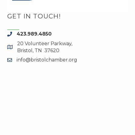
GET IN TOUCH!
423.989.4850
phone
20 Volunteer Parkway,
map and address
Bristol, TN 37620
info@bristolchamber.org
email