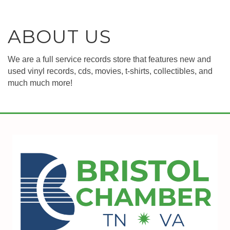
ABOUT US
We are a full service records store that features new and
used vinyl records, cds, movies, t-shirts, collectibles, and
much much more!