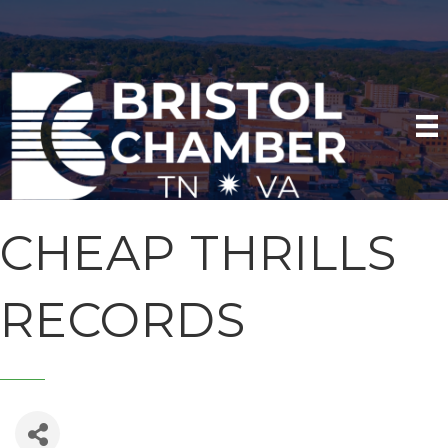
CHEAP THRILLS
RECORDS