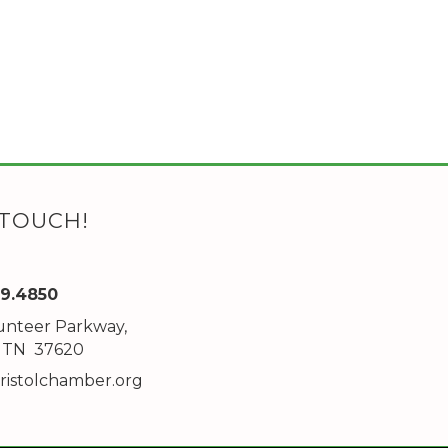
 TOUCH!
89.4850
unteer Parkway,
ddress
l, TN 37620
ristolchamber.org