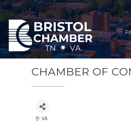
P
CHAMBER OF COM
VA