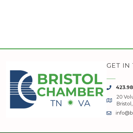
GET IN
423.9
phone
20 Vol
map and a
Bristo
info@b
email