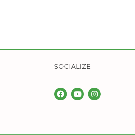
SOCIALIZE
Facebook
YouTube
Instagram