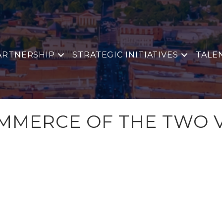
ARTNERSHIP
STRATEGIC INITIATIVES
TALE
MERCE OF THE TWO V