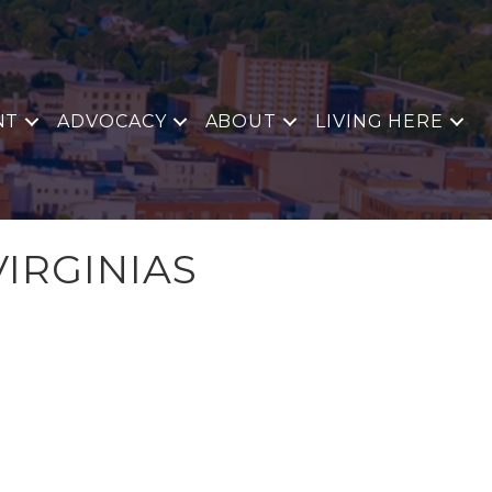
NT
ADVOCACY
ABOUT
LIVING HERE
IRGINIAS