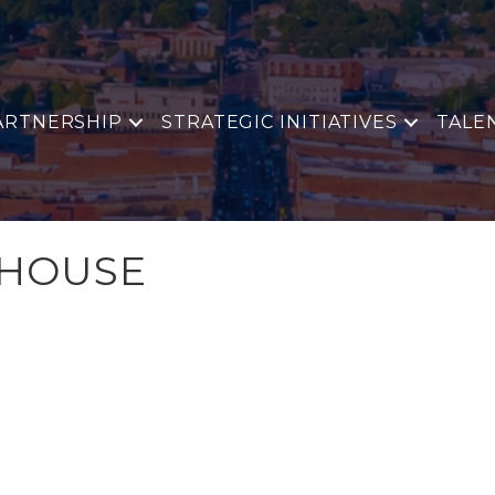
ARTNERSHIP
STRATEGIC INITIATIVES
TALE
 HOUSE