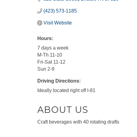
(423) 573-1185
Visit Website
Hours:
7 days a week
M-Th 11-10
Fri-Sat 11-12
Sun 2-9
Driving Directions:
Ideally located right off I-81
ABOUT US
Craft beverages with 40 rotating drafts