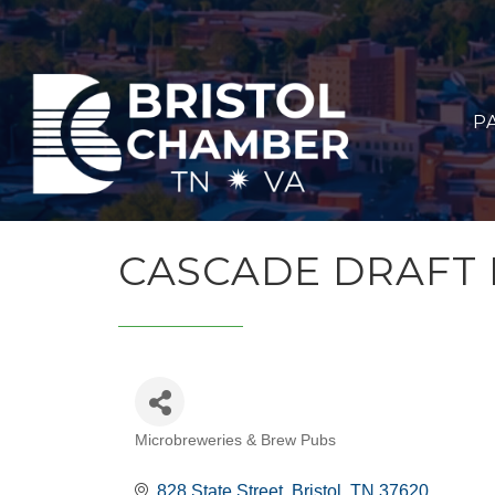
P
CASCADE DRAFT
Microbreweries & Brew Pubs
CATEGORIES
828 State Street
Bristol
TN
37620