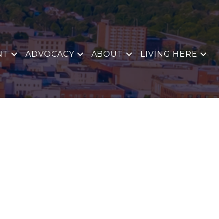
NT
ADVOCACY
ABOUT
LIVING HERE