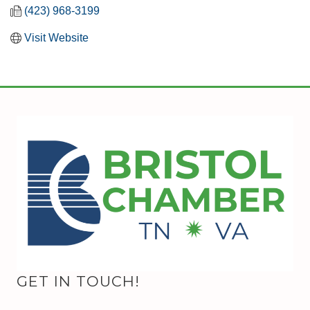
(423) 968-3199
Visit Website
GET IN TOUCH!