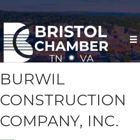
BURWIL
CONSTRUCTION
COMPANY, INC.