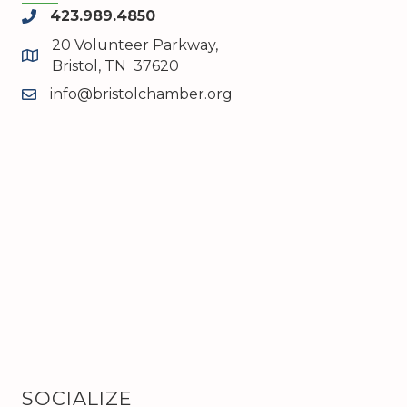
423.989.4850
phone
20 Volunteer Parkway,
map and address
Bristol, TN 37620
info@bristolchamber.org
email
SOCIALIZE