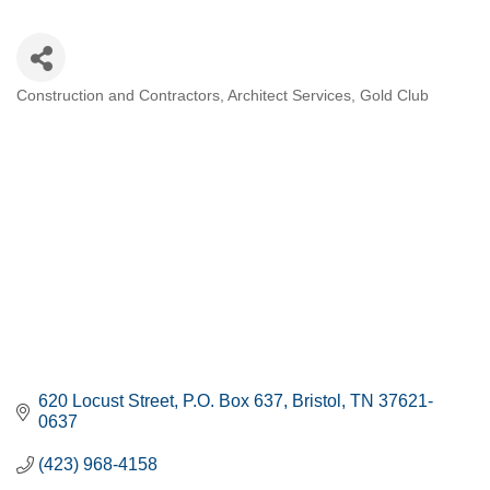
Construction and Contractors
Architect Services
Gold Club
CATEGORIES
620 Locust Street
P.O. Box 637
Bristol
TN
37621-
0637
(423) 968-4158