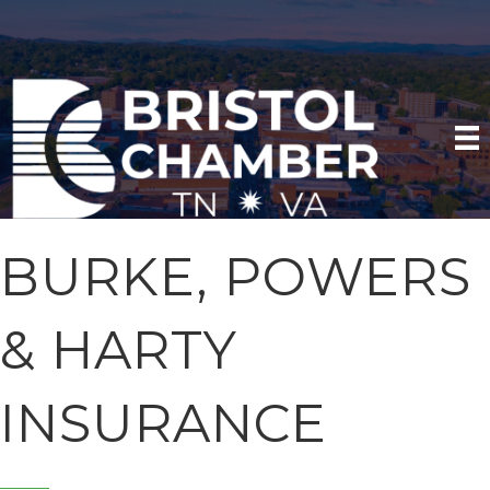
BURKE, POWERS
& HARTY
INSURANCE