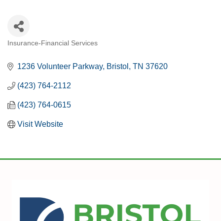
Insurance-Financial Services
CATEGORIES
1236 Volunteer Parkway
Bristol
TN
37620
(423) 764-2112
(423) 764-0615
Visit Website