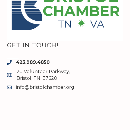
GET IN TOUCH!
423.989.4850
phone
20 Volunteer Parkway,
map and address
Bristol, TN 37620
info@bristolchamber.org
email