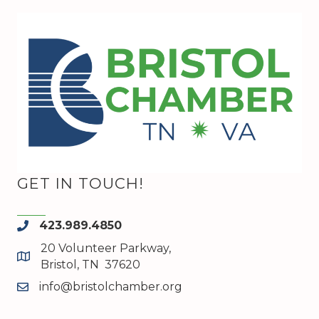
GET IN TOUCH!
423.989.4850
phone
20 Volunteer Parkway,
map and address
Bristol, TN 37620
info@bristolchamber.org
email