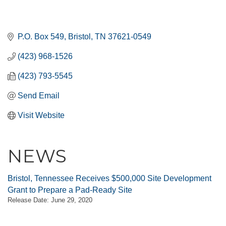
P.O. Box 549
Bristol
TN
37621-0549
(423) 968-1526
(423) 793-5545
Send Email
Visit Website
NEWS
Bristol, Tennessee Receives $500,000 Site Development
Grant to Prepare a Pad-Ready Site
Release Date: June 29, 2020