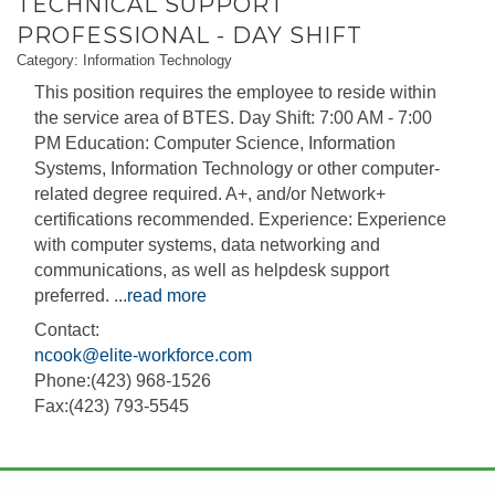
TECHNICAL SUPPORT
PROFESSIONAL - DAY SHIFT
Category: Information Technology
This position requires the employee to reside within
the service area of BTES. Day Shift: 7:00 AM - 7:00
PM Education: Computer Science, Information
Systems, Information Technology or other computer-
related degree required. A+, and/or Network+
certifications recommended. Experience: Experience
with computer systems, data networking and
communications, as well as helpdesk support
preferred.
...
read more
Contact:
ncook@elite-workforce.com
Phone:(423) 968-1526
Fax:(423) 793-5545