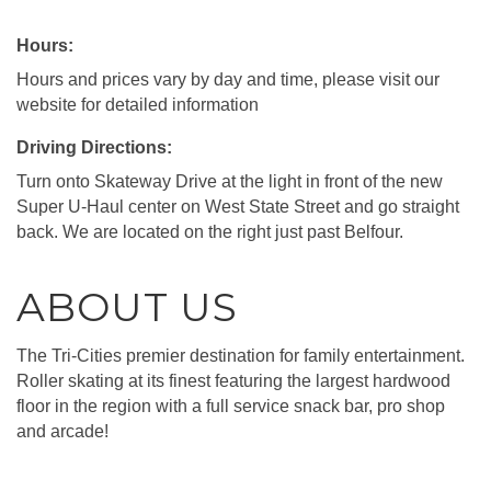
Hours:
Hours and prices vary by day and time, please visit our
website for detailed information
Driving Directions:
Turn onto Skateway Drive at the light in front of the new
Super U-Haul center on West State Street and go straight
back. We are located on the right just past Belfour.
ABOUT US
The Tri-Cities premier destination for family entertainment.
Roller skating at its finest featuring the largest hardwood
floor in the region with a full service snack bar, pro shop
and arcade!