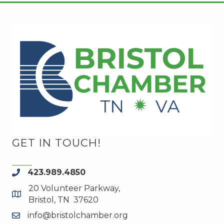
GET IN TOUCH!
423.989.4850
phone
20 Volunteer Parkway,
map and address
Bristol, TN 37620
info@bristolchamber.org
email