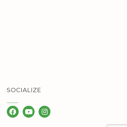
SOCIALIZE
Facebook
YouTube
Instagram