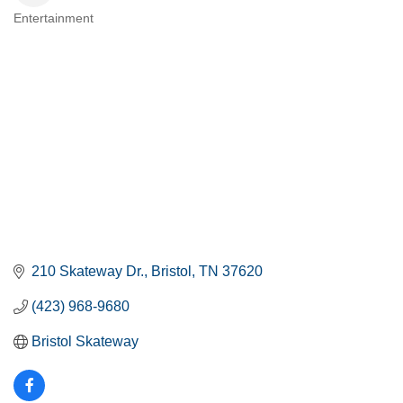
Entertainment
CATEGORIES
210 Skateway Dr.
Bristol
TN
37620
(423) 968-9680
Bristol Skateway