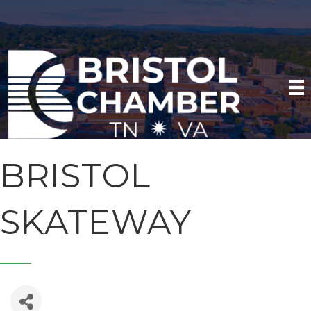
BRISTOL
SKATEWAY