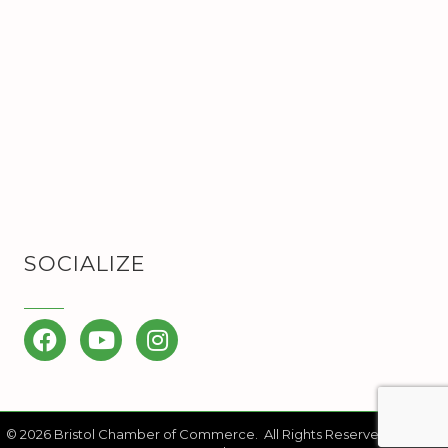
SOCIALIZE
Facebook
YouTube
Instagram
©
2026
Bristol Chamber of Commerce.
All Rights Reserved | Site by