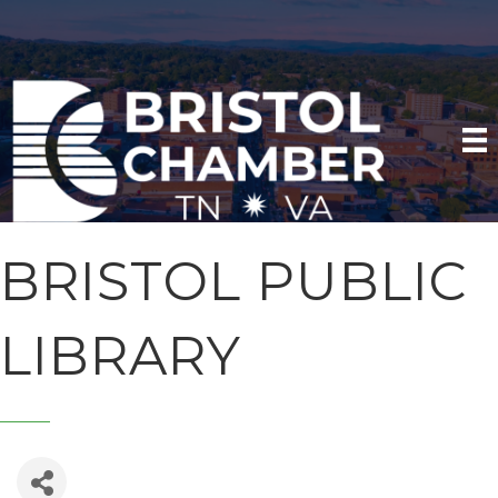
BRISTOL PUBLIC
LIBRARY