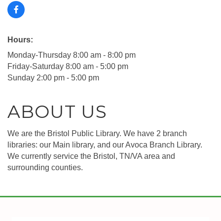
Hours:
Monday-Thursday 8:00 am - 8:00 pm
Friday-Saturday 8:00 am - 5:00 pm
Sunday 2:00 pm - 5:00 pm
ABOUT US
We are the Bristol Public Library. We have 2 branch
libraries: our Main library, and our Avoca Branch Library.
We currently service the Bristol, TN/VA area and
surrounding counties.