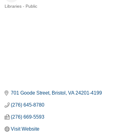
Libraries - Public
CATEGORIES
701 Goode Street
Bristol
VA
24201-4199
(276) 645-8780
(276) 669-5593
Visit Website