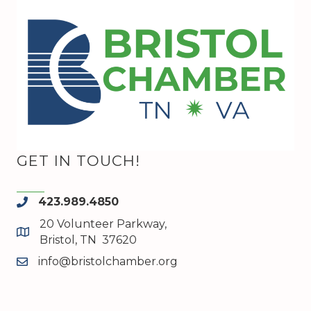
GET IN TOUCH!
423.989.4850
phone
20 Volunteer Parkway,
map and address
Bristol, TN 37620
info@bristolchamber.org
email