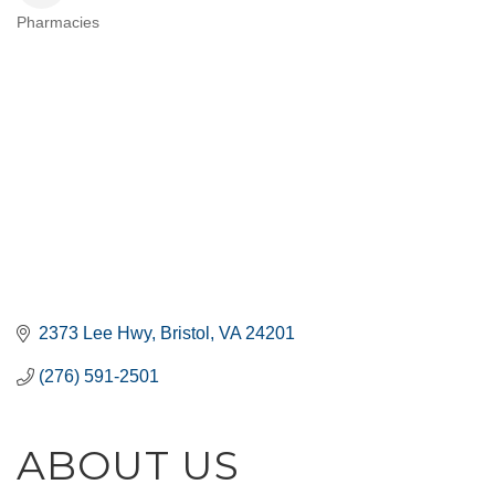
Pharmacies
CATEGORIES
2373 Lee Hwy
Bristol
VA
24201
(276) 591-2501
ABOUT US