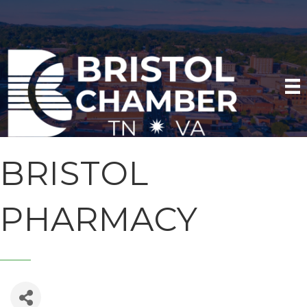
BRISTOL
PHARMACY