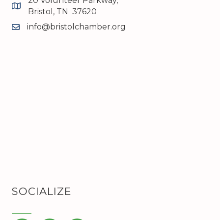
20 Volunteer Parkway,
map and address
Bristol, TN 37620
info@bristolchamber.org
email
SOCIALIZE