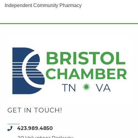
Independent Community Pharmacy
GET IN TOUCH!
423.989.4850
phone