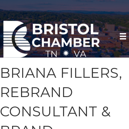
BRIANA FILLERS,
REBRAND
CONSULTANT &