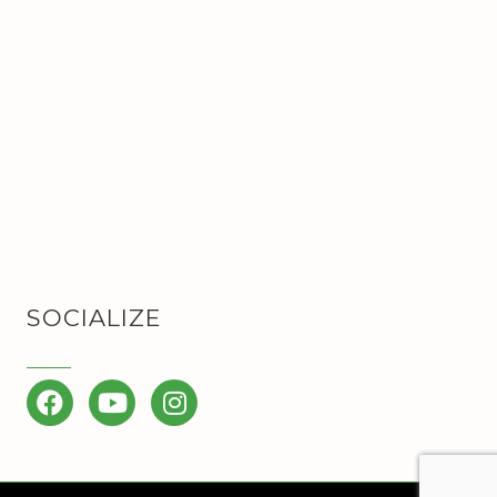
SOCIALIZE
Facebook
YouTube
Instagram