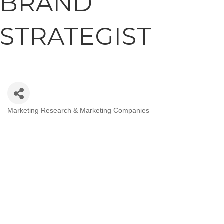
BRAND
STRATEGIST
Marketing Research & Marketing Companies
CATEGORIES