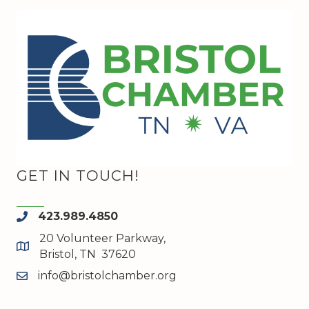
GET IN TOUCH!
423.989.4850
phone
20 Volunteer Parkway,
map and address
Bristol, TN 37620
info@bristolchamber.org
email