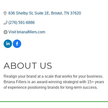
636 Shelby St
Suite 1E
Bristol
TN
37620
(276) 591-6886
Visit brianafillers.com
ABOUT US
Realign your brand at a scale that works for your business.
Briana Fillers is an award-winning strategist with 15+ years
of experience positioning brands for long-term success.