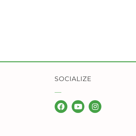
SOCIALIZE
Facebook
YouTube
Instagram