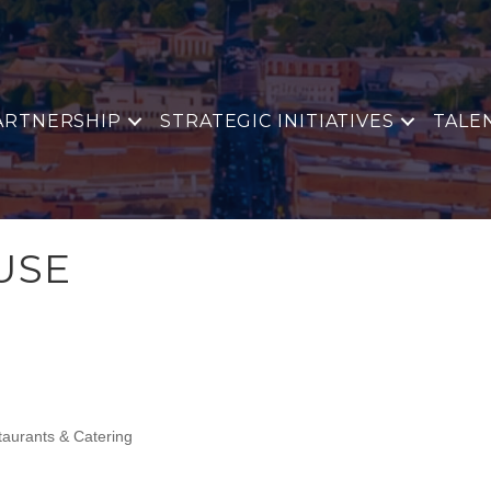
ARTNERSHIP
STRATEGIC INITIATIVES
TALE
USE
aurants & Catering