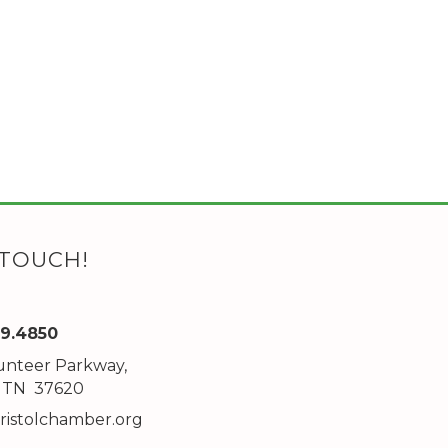
 TOUCH!
89.4850
unteer Parkway,
ddress
l, TN 37620
ristolchamber.org