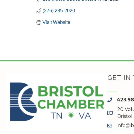
(276) 285-2020
Visit Website
GET IN
423.9
phone
20 Vol
map and a
Bristo
info@b
email