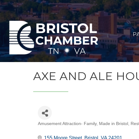
P
AXE AND ALE HO
Amusement Attraction- Family
Made in Bristol
Rest
CATEGORIES
155 Moore Street
Bristol
VA
24201