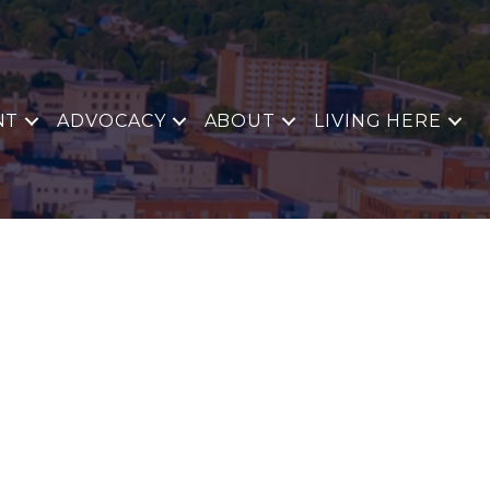
NT
ADVOCACY
ABOUT
LIVING HERE