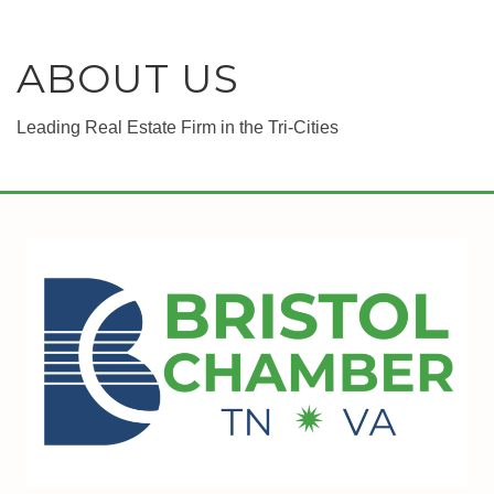
ABOUT US
Leading Real Estate Firm in the Tri-Cities