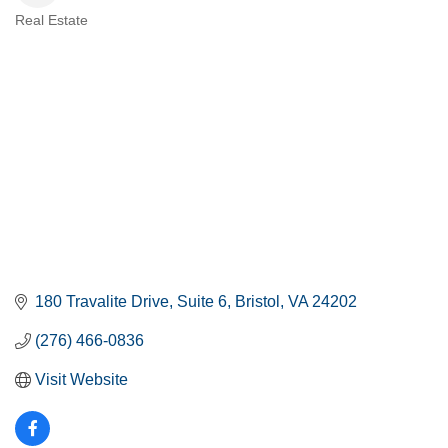
Real Estate
CATEGORIES
180 Travalite Drive
Suite 6
Bristol
VA
24202
(276) 466-0836
Visit Website