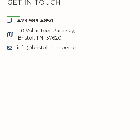
GET IN TOUCH!
423.989.4850
phone
20 Volunteer Parkway,
map and address
Bristol, TN 37620
info@bristolchamber.org
email