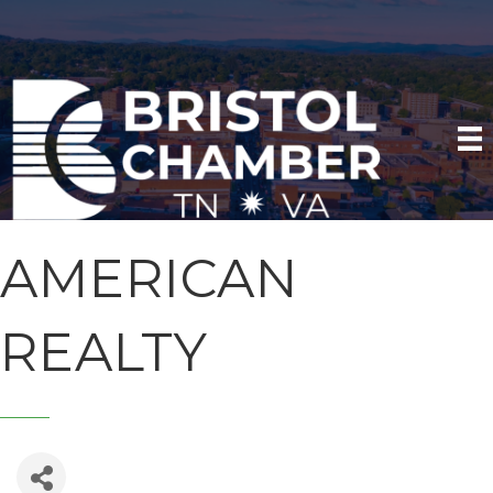
AMERICAN
REALTY