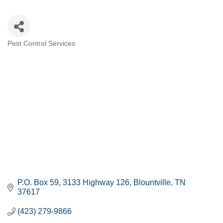
Pest Control Services
CATEGORIES
P.O. Box 59
3133 Highway 126
Blountville
TN
37617
(423) 279-9866