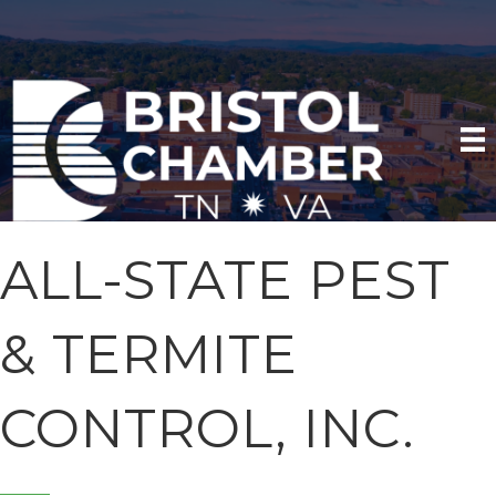
ALL-STATE PEST
& TERMITE
CONTROL, INC.