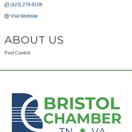
(423) 279-9106
Visit Website
ABOUT US
Pest Control