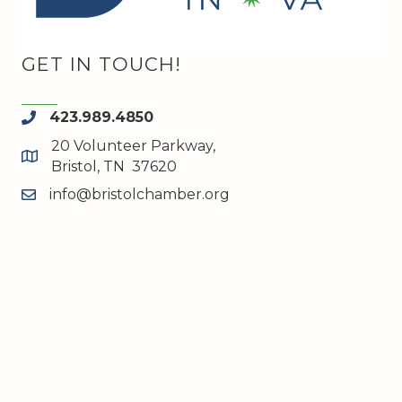
GET IN TOUCH!
423.989.4850
phone
20 Volunteer Parkway,
map and address
Bristol, TN 37620
info@bristolchamber.org
email