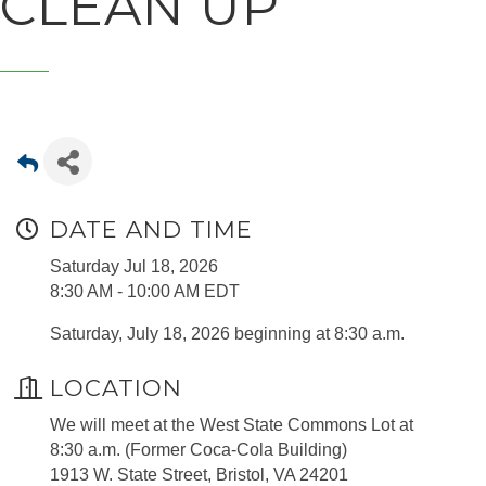
CLEAN UP
DATE AND TIME
Saturday Jul 18, 2026
8:30 AM - 10:00 AM EDT
Saturday, July 18, 2026 beginning at 8:30 a.m.
LOCATION
We will meet at the West State Commons Lot at
8:30 a.m. (Former Coca-Cola Building)
1913 W. State Street, Bristol, VA 24201