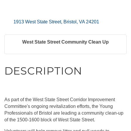
1913 West State Street
Bristol
VA
24201
West State Street Community Clean Up
DESCRIPTION
As part of the West State Street Corridor Improvement
Committee's ongoing revitalization efforts, the Young
Professionals of Bristol are leading a community clean-up
of the 1500-1600 block of West State Street.