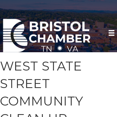
WEST STATE
STREET
COMMUNITY