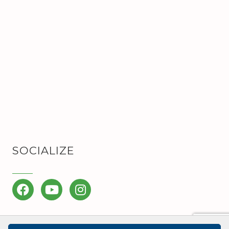
SOCIALIZE
Facebook
YouTube
Instagram