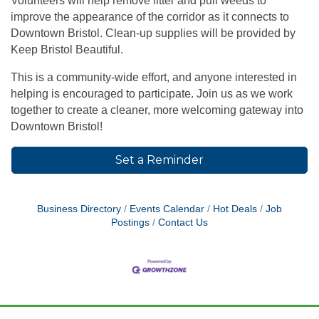
Volunteers will help remove litter and pull weeds to
improve the appearance of the corridor as it connects to
Downtown Bristol. Clean-up supplies will be provided by
Keep Bristol Beautiful
.
This is a community-wide effort, and anyone interested in
helping is encouraged to participate. Join us as we work
together to create a cleaner, more welcoming gateway into
Downtown Bristol!
Set a Reminder
Business Directory
Events Calendar
Hot Deals
Job
Postings
Contact Us