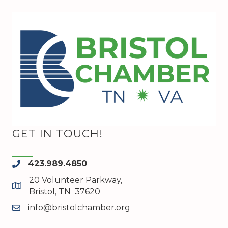
GET IN TOUCH!
423.989.4850
phone
20 Volunteer Parkway,
map and address
Bristol, TN 37620
info@bristolchamber.org
email